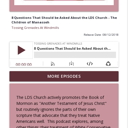
8 Questions That Should be Asked About the LDS Church - The
Children of Manasseh
Tossing Grenades At Windmills
Release Date: 08/12/2018
MORE EPISODES
A Cat And a Horse
info_outline
Tossing Grenades At Windmills
The LDS Church actively promotes the Book of
100 Reeds
Mormon as "Another Testament of Jesus Christ"
info_outline
Tossing Grenades At Windmills
but routinely ignores the parts of their own
scripture that advocate that they treat Native
Americans well. This podcast explores, among
The Queen in Blue - The Five Face of the
other things; their treatment of White Conservative