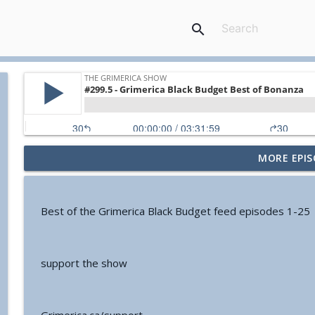
search
MORE EPIS
#774 - Nora Spinnor - Netism | The Web Of Reality a
The Grimerica Show
Best of the Grimerica Black Budget feed episodes 1-25
#773 - Frank Rogala - Artifact Hunting and the Fut
The Grimerica Show
support the show
#772 - Mark England - Enlifted - Change Your Word
The Grimerica Show