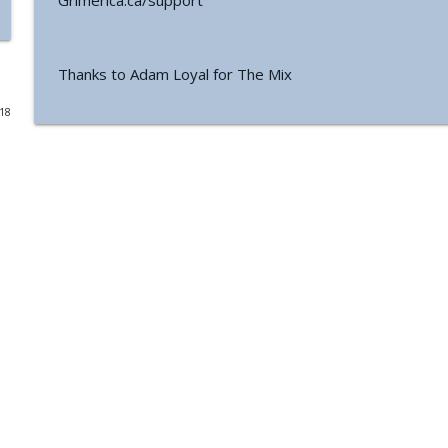
Grimerica.ca/support
#771 - George Howard - Cosmic Tusk | The Bologn
The Grimerica Show
Thanks to Adam Loyal for The Mix
018
#770 - Kevin Curran - Beyond Blue Sky: The Untold S
The Grimerica Show
#769 - Darren Grimes - Adam and Eve and the Grea
was Silenced for 50 Years
The Grimerica Show
#768 - Sean Webb - NHI Connected Mind: Alien Con
The Grimerica Show
#767 - Dr. Alicia Newsome - Unlocking Women's He
The Grimerica Show