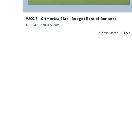
#299.5 - Grimerica Black Budget Best of Bonanza
The Grimerica Show
Release Date: 08/12/2