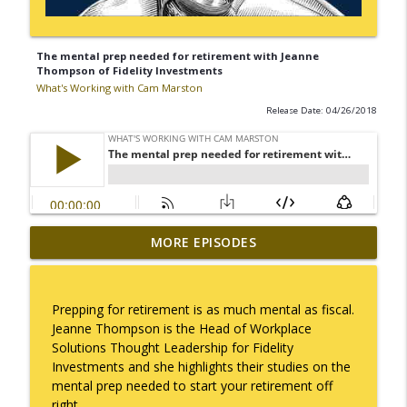
The mental prep needed for retirement with Jeanne
Thompson of Fidelity Investments
What's Working with Cam Marston
Release Date: 04/26/2018
Mack Marston — The Next Generation,
MORE EPISODES
info_outline
Unfiltered
What's Working with Cam Marston
Prepping for retirement is as much mental as fiscal.
What an 18-Year-Old Sees That We Don't
Jeanne Thompson is the Head of Workplace
info_outline
What's Working with Cam Marston
Solutions Thought Leadership for Fidelity
Investments and she highlights their studies on the
mental prep needed to start your retirement off
The Better Way to Sell — with Arthur
right.