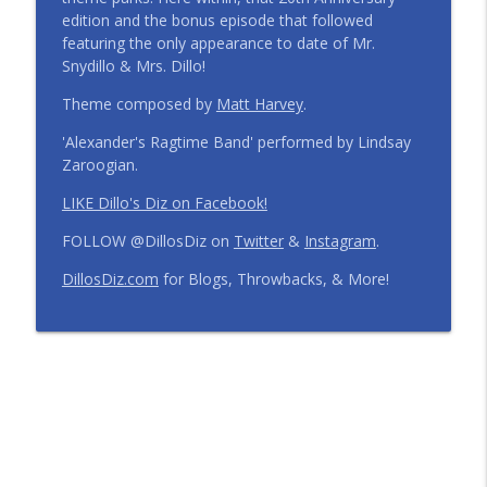
edition and the bonus episode that followed
Step Into the Time Machine: 1996 at Walt
featuring the only appearance to date of Mr.
Disney World | Episode 441
info_outline
Snydillo & Mrs. Dillo!
The Dillo's Diz Podcast | Theme Park Thursday | Disney
Parks and Nostalgia
Theme composed by
Matt Harvey
.
'Alexander's Ragtime Band' performed by Lindsay
12 Months, 12 Resorts: Disney Resort
Zaroogian.
Match Game | Episode 440
info_outline
The Dillo's Diz Podcast | Theme Park Thursday | Disney
LIKE Dillo's Diz on Facebook!
Parks and Nostalgia
FOLLOW @DillosDiz on
Twitter
&
Instagram
.
Disney's BoardWalk Turns 30!
DillosDiz.com
for Blogs, Throwbacks, & More!
Anniversary Memories + What's
info_outline
Changing | Episode 439
The Dillo's Diz Podcast | Theme Park Thursday | Disney
Parks and Nostalgia
Ryan's Trip Report | Disney's Polynesian
Resort and the Disney Wish | Episode
info_outline
438
The Dillo's Diz Podcast | Theme Park Thursday | Disney
Parks and Nostalgia