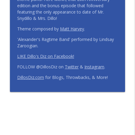
edition and the bonus episode that followed
Step Into the Time Machine: 1996 at Walt
featuring the only appearance to date of Mr.
Disney World | Episode 441
info_outline
Snydillo & Mrs. Dillo!
The Dillo's Diz Podcast | Theme Park Thursday | Disney
Parks and Nostalgia
Theme composed by
Matt Harvey
.
'Alexander's Ragtime Band' performed by Lindsay
12 Months, 12 Resorts: Disney Resort
Zaroogian.
Match Game | Episode 440
info_outline
The Dillo's Diz Podcast | Theme Park Thursday | Disney
LIKE Dillo's Diz on Facebook!
Parks and Nostalgia
FOLLOW @DillosDiz on
Twitter
&
Instagram
.
Disney's BoardWalk Turns 30!
DillosDiz.com
for Blogs, Throwbacks, & More!
Anniversary Memories + What's
info_outline
Changing | Episode 439
The Dillo's Diz Podcast | Theme Park Thursday | Disney
Parks and Nostalgia
Ryan's Trip Report | Disney's Polynesian
Resort and the Disney Wish | Episode
info_outline
438
The Dillo's Diz Podcast | Theme Park Thursday | Disney
Parks and Nostalgia