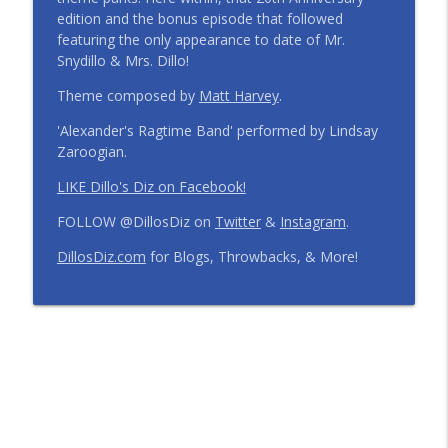
edition and the bonus episode that followed
Step Into the Time Machine: 1996 at Walt
featuring the only appearance to date of Mr.
Disney World | Episode 441
info_outline
Snydillo & Mrs. Dillo!
The Dillo's Diz Podcast | Theme Park Thursday | Disney
Parks and Nostalgia
Theme composed by
Matt Harvey
.
'Alexander's Ragtime Band' performed by Lindsay
12 Months, 12 Resorts: Disney Resort
Zaroogian.
Match Game | Episode 440
info_outline
The Dillo's Diz Podcast | Theme Park Thursday | Disney
LIKE Dillo's Diz on Facebook!
Parks and Nostalgia
FOLLOW @DillosDiz on
Twitter
&
Instagram
.
Disney's BoardWalk Turns 30!
DillosDiz.com
for Blogs, Throwbacks, & More!
Anniversary Memories + What's
info_outline
Changing | Episode 439
The Dillo's Diz Podcast | Theme Park Thursday | Disney
Parks and Nostalgia
Ryan's Trip Report | Disney's Polynesian
Resort and the Disney Wish | Episode
info_outline
438
The Dillo's Diz Podcast | Theme Park Thursday | Disney
Parks and Nostalgia