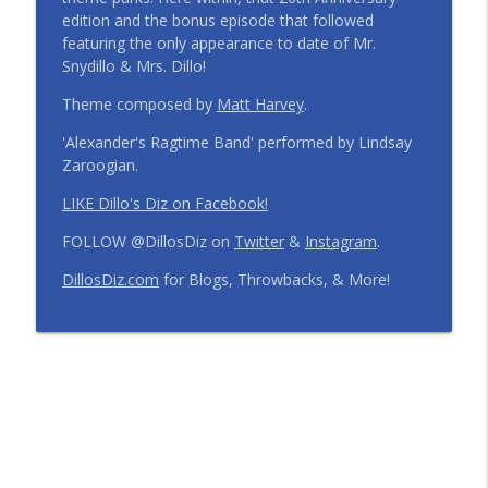
edition and the bonus episode that followed
Step Into the Time Machine: 1996 at Walt
featuring the only appearance to date of Mr.
Disney World | Episode 441
info_outline
Snydillo & Mrs. Dillo!
The Dillo's Diz Podcast | Theme Park Thursday | Disney
Parks and Nostalgia
Theme composed by
Matt Harvey
.
'Alexander's Ragtime Band' performed by Lindsay
12 Months, 12 Resorts: Disney Resort
Zaroogian.
Match Game | Episode 440
info_outline
The Dillo's Diz Podcast | Theme Park Thursday | Disney
LIKE Dillo's Diz on Facebook!
Parks and Nostalgia
FOLLOW @DillosDiz on
Twitter
&
Instagram
.
Disney's BoardWalk Turns 30!
DillosDiz.com
for Blogs, Throwbacks, & More!
Anniversary Memories + What's
info_outline
Changing | Episode 439
The Dillo's Diz Podcast | Theme Park Thursday | Disney
Parks and Nostalgia
Ryan's Trip Report | Disney's Polynesian
Resort and the Disney Wish | Episode
info_outline
438
The Dillo's Diz Podcast | Theme Park Thursday | Disney
Parks and Nostalgia