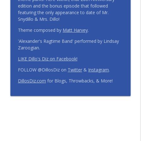
edition and the bonus episode that followed
Step Into the Time Machine: 1996 at Walt
featuring the only appearance to date of Mr.
Disney World | Episode 441
info_outline
Snydillo & Mrs. Dillo!
The Dillo's Diz Podcast | Theme Park Thursday | Disney
Parks and Nostalgia
Theme composed by
Matt Harvey
.
'Alexander's Ragtime Band' performed by Lindsay
12 Months, 12 Resorts: Disney Resort
Zaroogian.
Match Game | Episode 440
info_outline
The Dillo's Diz Podcast | Theme Park Thursday | Disney
LIKE Dillo's Diz on Facebook!
Parks and Nostalgia
FOLLOW @DillosDiz on
Twitter
&
Instagram
.
Disney's BoardWalk Turns 30!
DillosDiz.com
for Blogs, Throwbacks, & More!
Anniversary Memories + What's
info_outline
Changing | Episode 439
The Dillo's Diz Podcast | Theme Park Thursday | Disney
Parks and Nostalgia
Ryan's Trip Report | Disney's Polynesian
Resort and the Disney Wish | Episode
info_outline
438
The Dillo's Diz Podcast | Theme Park Thursday | Disney
Parks and Nostalgia