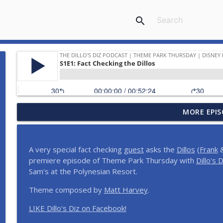
search
MORE EPIS
Planning a Disney Birthday | And More Meetup She
The Dillo's Diz Podcast | Theme Park Thursday | Disney Parks and N
A very special fact checking
guest
asks the
Dillos
(
Frank
&
Dillo's Madness | The Ultimate Disney Celebrity Ep
premiere episode of Theme Park Thursday with
Dillo's D
The Dillo's Diz Podcast | Theme Park Thursday | Disney Parks and N
Sam's at the Polynesian Resort.
Theme composed by
Matt Harvey
.
Step Into the Time Machine: 1996 at Walt Disney W
LIKE Dillo's Diz on Facebook!
The Dillo's Diz Podcast | Theme Park Thursday | Disney Parks and N