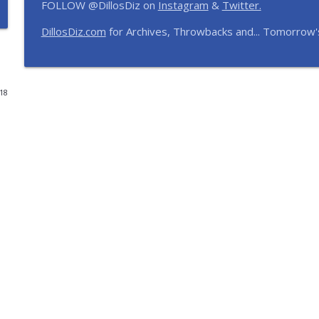
FOLLOW @DillosDiz on
Instagram
&
Twitter.
12 Months, 12 Resorts: Disney Resort Match Game 
DillosDiz.com
for Archives, Throwbacks and... Tomorrow'
The Dillo's Diz Podcast | Theme Park Thursday | Disney Parks and N
Disney's BoardWalk Turns 30! Anniversary Memorie
018
The Dillo's Diz Podcast | Theme Park Thursday | Disney Parks and N
Ryan's Trip Report | Disney's Polynesian Resort an
The Dillo's Diz Podcast | Theme Park Thursday | Disney Parks and N
Toy Story Nostalgia | Episode 437
The Dillo's Diz Podcast | Theme Park Thursday | Disney Parks and N
Pixar Rankings and Frank's Universal Hotel & Dinin
The Dillo's Diz Podcast | Theme Park Thursday | Disney Parks and N