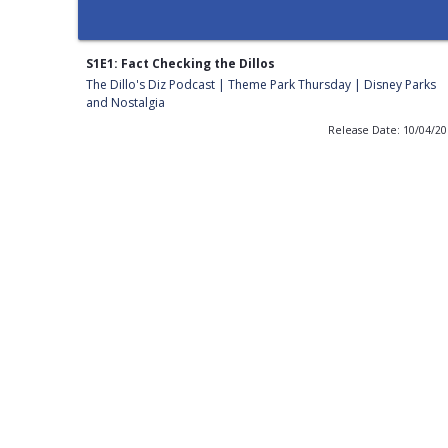
S1E1: Fact Checking the Dillos
The Dillo's Diz Podcast | Theme Park Thursday | Disney Parks
and Nostalgia
Release Date: 10/04/2