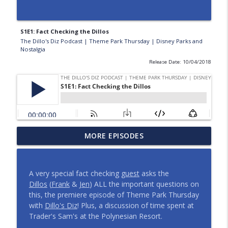
S1E1: Fact Checking the Dillos
The Dillo's Diz Podcast | Theme Park Thursday | Disney Parks and
Nostalgia
Release Date: 10/04/2018
Planning a Disney Birthday | And More
MORE EPISODES
Meetup Shenanigans | Episode 443
info_outline
The Dillo's Diz Podcast | Theme Park Thursday | Disney
Parks and Nostalgia
A very special fact checking
guest
asks the
Dillos
(
Frank
& J
en
) ALL the important questions on
Dillo's Madness | The Ultimate Disney
this, the premiere episode of Theme Park Thursday
Celebrity Episode 442
info_outline
with
Dillo's Diz
! Plus, a discussion of time spent at
The Dillo's Diz Podcast | Theme Park Thursday | Disney
Trader's Sam's at the Polynesian Resort.
Parks and Nostalgia