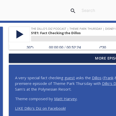
search
MORE EPIS
Dillo's Madness | The Ultimate Disney Celebrity Ep
The Dillo's Diz Podcast | Theme Park Thursday | Disney Parks and N
A very special fact checking
guest
asks the
Dillos
(
Frank
&
Step Into the Time Machine: 1996 at Walt Disney W
premiere episode of Theme Park Thursday with
Dillo's D
The Dillo's Diz Podcast | Theme Park Thursday | Disney Parks and N
Sam's at the Polynesian Resort.
Theme composed by
Matt Harvey
.
12 Months, 12 Resorts: Disney Resort Match Game 
LIKE Dillo's Diz on Facebook!
The Dillo's Diz Podcast | Theme Park Thursday | Disney Parks and N