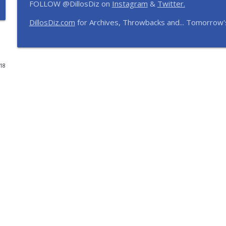
FOLLOW @DillosDiz on
Instagram
&
Twitter.
Disney's BoardWalk Turns 30! Anniversary Memorie
DillosDiz.com
for Archives, Throwbacks and... Tomorrow'
The Dillo's Diz Podcast | Theme Park Thursday | Disney Parks and N
Ryan's Trip Report | Disney's Polynesian Resort an
018
The Dillo's Diz Podcast | Theme Park Thursday | Disney Parks and N
Toy Story Nostalgia | Episode 437
The Dillo's Diz Podcast | Theme Park Thursday | Disney Parks and N
Pixar Rankings and Frank's Universal Hotel & Dinin
The Dillo's Diz Podcast | Theme Park Thursday | Disney Parks and N
Universal Park Hopping, Tony Awards & Planning a
The Dillo's Diz Podcast | Theme Park Thursday | Disney Parks and N