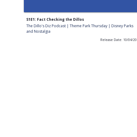
S1E1: Fact Checking the Dillos
The Dillo's Diz Podcast | Theme Park Thursday | Disney Parks
and Nostalgia
Release Date: 10/04/2