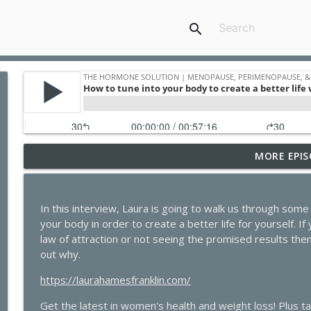
search
MORE EPIS
GLP-1s, Skinny Culture, and the Question Every Wom
The Hormone Solution | Menopause, Perimenopause, & Women's
In this interview, Laura is going to walk us through som
The Dark Side of GLP-1s No One Is Talking About
your body in order to create a better life for yourself. I
The Hormone Solution | Menopause, Perimenopause, & Women's
law of attraction or not seeing the promised results then 
out why.
Quick Hits: Sex, Lies & Liberation: What You Were
https://laurahamesfranklin.com/
Bratton
The Hormone Solution | Menopause, Perimenopause, & Women's
Get the latest in women's health and weight loss! Plus t