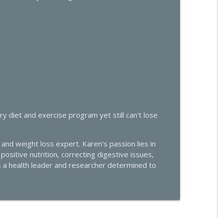
or PMDD and Progesterone Sensitivity with Dr. Liz
info_outline
 Midlife Health
trols Your Libido, Energy, and Heart Health
info_outline
 Midlife Health
ivity: What's Really Going On
info_outline
 diet and exercise program yet still can't lose
 Midlife Health
and weight loss expert. Karen's passion lies in
Effective Solutions
info_outline
ositive nutrition, correcting digestive issues,
 Midlife Health
s a health leader and researcher determined to
e Hormone Roundtable with Dr. Amie Hornaman &
info_outline
 Midlife Health