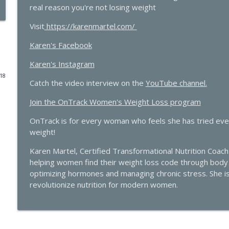
real reason you're not losing weight
Beyond the Pepcid Claritin Trend: Real Solutions f
Visit
https://karenmartel.com/
Bartmen
The Hormone Solution | Menopause, Perimenopause, & Women's
Karen's Facebook
The Molecule Your Doctor Never Mentioned That Con
Karen's Instagram
with Cathy Eason
018
Catch the video interview on the
The Hormone Solution | Menopause, Perimenopause, & Women's
YouTube channel.
Join the OnTrack Women's Weight Loss program
The Histamine Hack, PMDD, and Progesterone Sensit
OnTrack is for every woman who feels she has tried every
The Hormone Solution | Menopause, Perimenopause, & Women's
weight!
Karen Martel, Certified Transformational Nutrition Coach 
Quick Hits: Decoding Fibroids: Unmasking Causes & 
helping women find their weight loss code through body p
The Hormone Solution | Menopause, Perimenopause, & Women's
optimizing hormones and managing chronic stress. She i
revolutionize nutrition for modern women.
Pellets, Periods, and Not Giving a Damn: A Midlif
Elle Russ
The Hormone Solution | Menopause, Perimenopause, & Women's