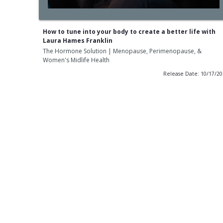
How to tune into your body to create a better life with
Laura Hames Franklin
The Hormone Solution | Menopause, Perimenopause, &
Women's Midlife Health
Release Date: 10/17/2