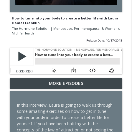
How to tune into your body to create a better life with Laura
Hames Franklin
The Hormone Solution | Menopause, Perimenopause, & Women's
Midlife Health
Release Date: 10/17/2018
GLP-1s, Skinny Culture, and the Question
MORE EPISODES
Every Woman Should Ask Herself with
info_outline
Natalie Jill
The Hormone Solution | Menopause, Perimenopause, &
In this interview, Laura is going to walk us through
Women's Midlife Health
some amazing exercises on how to get in tune
with your body in order to create a better life for
The Dark Side of GLP-1s No One Is
yourself. If you have been battling with the
Talking About
info_outline
concepts of the law of attraction or not seeing the
The Hormone Solution | Menopause, Perimenopause, &