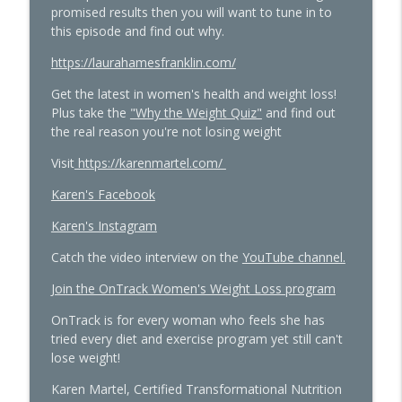
promised results then you will want to tune in to
Women's Midlife Health
this episode and find out why.
Quick Hits: Sex, Lies & Liberation: What
https://laurahamesfranklin.com/
You Were Never Taught About Female
info_outline
Get the latest in women's health and weight loss!
Pleasure with Susan Bratton
Plus take the
"Why the Weight Quiz"
and find out
The Hormone Solution | Menopause, Perimenopause, &
the real reason you're not losing weight
Women's Midlife Health
Visit
https://karenmartel.com/
Beyond the Pepcid Claritin Trend: Real
Solutions for PMDD and Progesterone
Karen's Facebook
info_outline
Sensitivity with Dr. Liz Bartmen
Karen's Instagram
The Hormone Solution | Menopause, Perimenopause, &
Women's Midlife Health
Catch the video interview on the
YouTube channel.
The Molecule Your Doctor Never
Join the OnTrack Women's Weight Loss program
Mentioned That Controls Your Libido,
OnTrack is for every woman who feels she has
Energy, and Heart Health with Cathy
info_outline
tried every diet and exercise program yet still can't
Eason
lose weight!
The Hormone Solution | Menopause, Perimenopause, &
Women's Midlife Health
Karen Martel, Certified Transformational Nutrition