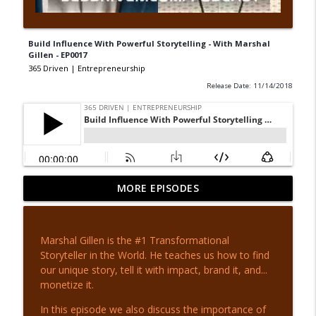
Build Influence With Powerful Storytelling - With Marshal
Gillen - EP0017
365 Driven | Entrepreneurship
Release Date: 11/14/2018
Escape the Poor Mindset - with Tony
MORE EPISODES
info_outline
Whatley - EP 442
365 Driven | Entrepreneurship
Marshal Gillen is the #1 Transformational
From MLB to Movies - with Daryl Jones -
Storyteller in the World. He teaches us how to find
info_outline
EP 441
our unique story, tell it with impact, brand it, and...
365 Driven | Entrepreneurship
monetize it.
Invest In Yourself - with Adam Lamb - EP
In this episode we also discuss the importance of