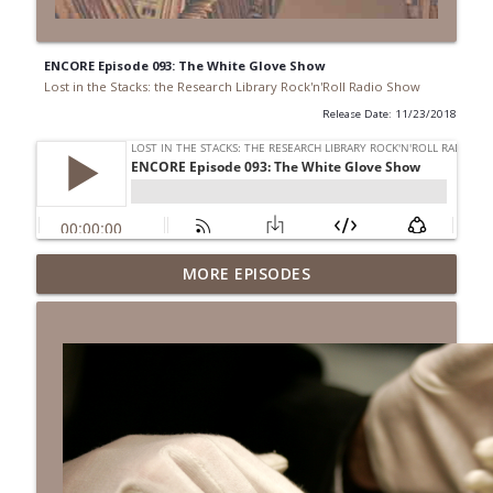
ENCORE Episode 093: The White Glove Show
Lost in the Stacks: the Research Library Rock'n'Roll Radio Show
Release Date: 11/23/2018
Episode 692: Radical Reference on the
MORE EPISODES
Radio
info_outline
Lost in the Stacks: the Research Library Rock'n'Roll Radio
Show
Episode 691: Juvenile Drama
info_outline
Lost in the Stacks: the Research Library Rock'n'Roll Radio
Show
Episode 690: Rejecting Neutrality