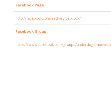
Find Your Motivation - with John Dmytryszyn - EP 4
Facebook Page
365 Driven | Entrepreneurship
http://facebook.com/zachary.
babcock.1
Save $50K in 50 Minutes - with Rondi Lambeth - EP 
365 Driven | Entrepreneurship
Facebook Group
https://www.facebook.com/
groups/
underdogempower