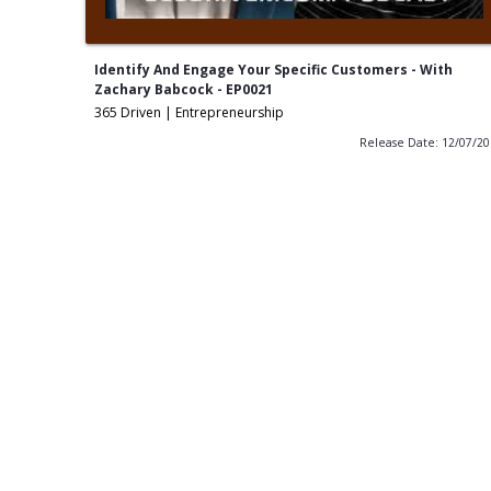
Identify And Engage Your Specific Customers - With
Zachary Babcock - EP0021
365 Driven | Entrepreneurship
Release Date: 12/07/2