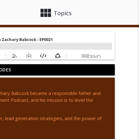
view_module
close
Topics
ODES
442
info_outline
 Zachary Babcock became a responsible father and
t Podcast, and his mission is to level the
info_outline
er, lead generation strategies, and the power of
info_outline