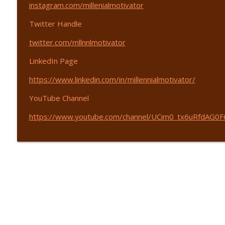
Find Your Motivation - with John Dmytryszyn - EP 4
instagram.com/
millenialmotivator
365 Driven | Entrepreneurship
Twitter Handle
twitter.com/mllnnlmotivator
Save $50K in 50 Minutes - with Rondi Lambeth - EP 
365 Driven | Entrepreneurship
LinkedIn Page
https://www.linkedin.com/in/
millennialmotivator/
YouTube Channel
https://www.youtube.com/
channel/UCim0_
tx6uRfdAG0F