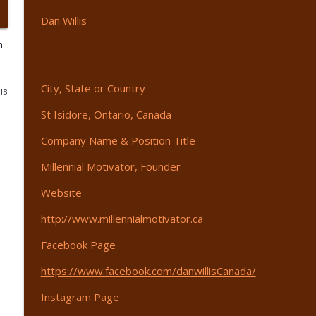
Dan
Willis
Do It Scared - with Frank Sell - EP 439
365 Driven | Entrepreneurship
n
AI Is Your Competitive Edge - with Austin Armstron
City, State or Country
018
365 Driven | Entrepreneurship
St Isidore, Ontario, Canada
Company Name & Position Title
The Truth About Peptides - with Alex Spinoso - EP 
365 Driven | Entrepreneurship
Millennial Motivator, Founder
Website
How To Build a Valuable Company - EP 436
http://www.
millennialmotivator.ca
365 Driven | Entrepreneurship
Facebook Page
When to Raise Your Prices - EP 435
https://www.facebook.com/
danwillisCanada/
365 Driven | Entrepreneurship
Instagram Page