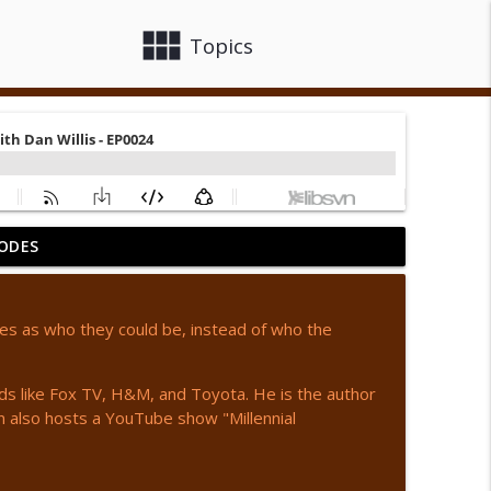
view_module
close
Topics
ODES
442
info_outline
ves as who they could be, instead of who the
info_outline
ands like Fox TV, H&M, and Toyota. He is the author
 also hosts a YouTube show "Millennial
info_outline