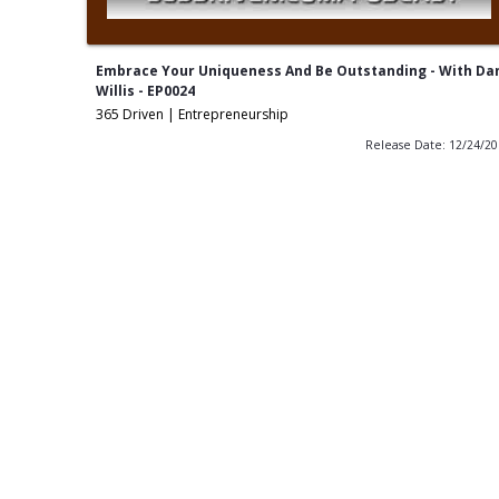
Embrace Your Uniqueness And Be Outstanding - With Da
Willis - EP0024
365 Driven | Entrepreneurship
Release Date: 12/24/2