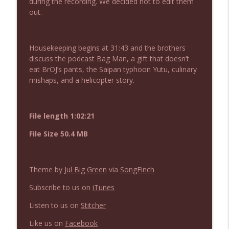
during the recording. We decided not to edit them
NIACW 675 Busters Mal Heart
info_outline
out.
Not In a Creepy Way
Housekeeping begins at 31:43 and the brothers
NIACW 674 Apex 2026
info_outline
discuss the podcast Bag Man, a gift that doesn’t
Not In a Creepy Way
eat BrOJ’s pants, the Saipan typhoon Yutu, culinary
mishaps, and a helicopter story.
NIACW 673 Bugonia
info_outline
Not In a Creepy Way
File length 1:02:21
File Size 50.4 MB
NIACW 672 A History of Violence
info_outline
Not In a Creepy Way
Theme by
Jul Big Green
via
SongFinch
NIACW 671 Criminal (2016)
info_outline
Subscribe to us on
iTunes
Not In a Creepy Way
Listen to us on
Stitcher
NIACW 670 Hypnotic 2021
Like us on
Facebook
info_outline