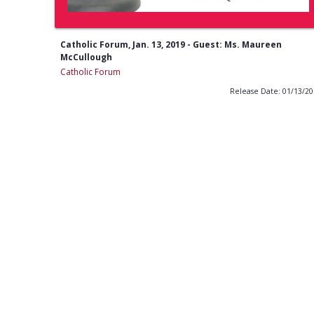
Catholic Forum, Jan. 13, 2019 - Guest: Ms. Maureen
McCullough
Catholic Forum
Release Date: 01/13/2