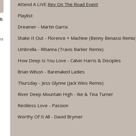
Attend A LIVE
Rev On The Road Event
#1075 "Strengthening Your Heart" A REVING The 
Playlist:
Revelation Wellness - Healthy & Whole
3)
Dreamer - Martin Garrix
#1074 "Treasures" A Be Still and Be Loved Biblical 
Shake It Out - Florence + Machine (Benny Benassi Remix
019
Revelation Wellness - Healthy & Whole
Umbrella - Rihanna (Travis Barker Remix)
How Deep Is You Love - Calvin Harris & Disciples
#1073 Does the Body Really Keep the Score?
Revelation Wellness - Healthy & Whole
Brian Wilson - Barenaked Ladies
Thursday - Jess Glynne (Jack Wins Remix)
#1072 "Welcoming All Things" A REVING the Word 
River Deep Mountain High - Ike & Tina Turner
Revelation Wellness - Healthy & Whole
Reckless Love - Passion
#1071 "The God Who Sees" A REVING the Word IN
Worthy Of It All - David Brymer
Revelation Wellness - Healthy & Whole