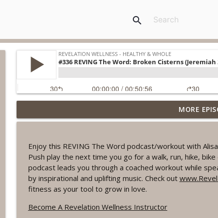
search
MORE EPIS
#1078 "What Do You Really Want?" A REVING the W
Revelation Wellness - Healthy & Whole
Enjoy this REVING The Word podcast/workout with Alisa 
#1077 The Posture of Wellness
Push play the next time you go for a walk, run, hike, bi
Revelation Wellness - Healthy & Whole
podcast leads you through a coached workout while spea
by inspirational and uplifting music. Check out
www.Revela
fitness as your tool to grow in love.
#1076 "You Won't Be Wrong" A REVING the Word W
Revelation Wellness - Healthy & Whole
Become A Revelation Wellness Instructor