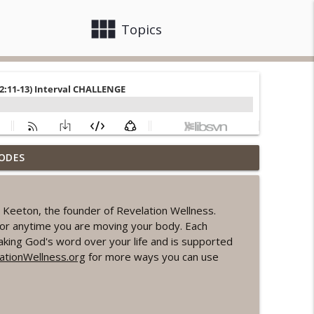
view_module
close
Topics
ODES
ord Sprint Workout
info_outline
Keeton, the founder of Revelation Wellness.
ke or anytime you are moving your body. Each
info_outline
king God's word over your life and is supported
tionWellness.org
for more ways you can use
orkout
info_outline