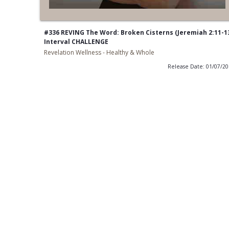
#336 REVING The Word: Broken Cisterns (Jeremiah 2:11-1
Interval CHALLENGE
Revelation Wellness - Healthy & Whole
Release Date: 01/07/2