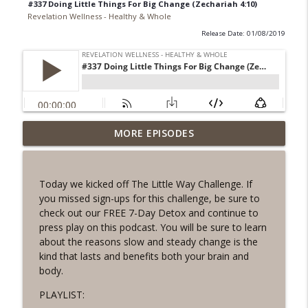
#337 Doing Little Things For Big Change (Zechariah 4:10)
Revelation Wellness - Healthy & Whole
Release Date: 01/08/2019
#1078 "What Do You Really Want?" A
MORE EPISODES
info_outline
REVING the Word Sprint Workout
Revelation Wellness - Healthy & Whole
Today we kicked off The Little Way Challenge. If
#1077 The Posture of Wellness
you missed sign-ups for this challenge, be sure to
info_outline
Revelation Wellness - Healthy & Whole
check out our FREE 7-Day Detox and continue to
press play on this podcast. You will be sure to learn
about the reasons slow and steady change is the
#1076 "You Won't Be Wrong" A REVING
kind that lasts and benefits both your brain and
info_outline
the Word Workout
body.
Revelation Wellness - Healthy & Whole
PLAYLIST:
#1075 "Strengthening Your Heart" A