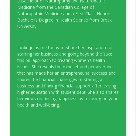
a Bachelor of Naturopathy and Naturopathic
Young Money with Tracey Bissett
Medicine from the Canadian College of
Naturopathic Medicine and a First-Class Honors
EP331 Financial Literacy Month with FCAC
Bachelor’s Degree in Health Science from Brock
info_outline
Young Money with Tracey Bissett
University.
EP330 Small Business Path to Impact with
info_outline
Jordin joins me today to share her inspiration for
Pouya Zangeneh, Scotiabank
starting her business and going beyond the ‘take
Young Money with Tracey Bissett
this pill’ approach to treating women’s health
issues. She reveals the mindset and perseverance
EP329 Canadian Holiday Spending
info_outline
that has made her an entrepreneurial success and
Outlook with PwC
shares the financial challenges of starting a
Young Money with Tracey Bissett
business and finding financial support after leaving
higher education with student debt. She also shares
EP328 More Than A Number with
info_outline
her views on finding happiness by focusing on your
Meridian Credit Union
health and well-being.
Young Money with Tracey Bissett
EP327 Student Loan Repayment Explored
info_outline
with NerdWallet Canada
Young Money with Tracey Bissett