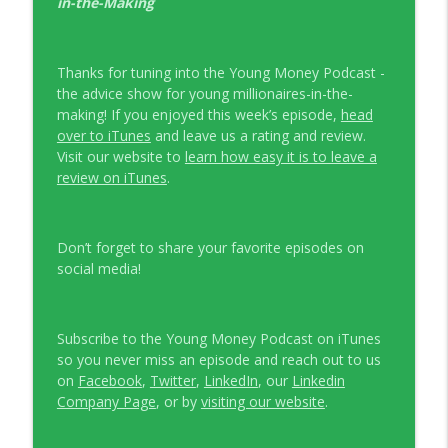
in-the-Making
Thanks for tuning into the Young Money Podcast -
the advice show for young millionaires-in-the-
making! If you enjoyed this week’s episode,
head
over to iTunes
and leave us a rating and review.
Visit our website to
learn how easy it is to leave a
review on iTunes
.
Don’t forget to share your favorite episodes on
social media!
Subscribe to the Young Money Podcast on iTunes
so you never miss an episode and reach out to us
on
Facebook
,
Twitter
,
LinkedIn
, our
Linkedin
Company Page
, or by
visiting our website
.