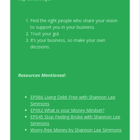
Find the right people who share your vision
to support you in your business.
Trust your gut.
It’s your business, so make your own
decisions.
Resources Mentioned:
EP066 Living Debt-Free with Shannon Lee
Simmons
EP062 What is your Money Mindset?
EP045 Stop Feeling Broke with Shannon Lee
Simmons
Worry-free Money by Shannon Lee Simmons