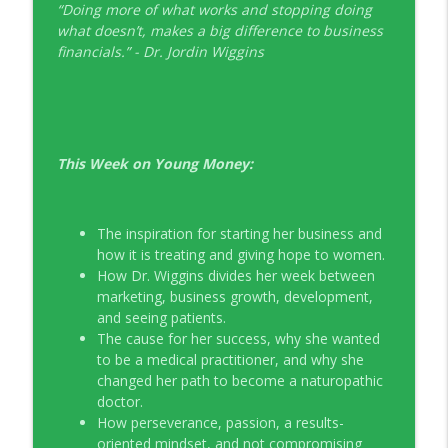
“Doing more of what works and stopping doing
EP326 NerdWallet's Guide to the Costs of
what doesn’t, makes a big difference to business
info_outline
Fertility Treatments
financials.” - Dr. Jordin Wiggins
Young Money with Tracey Bissett
EP325 Spotlight on V.I.L. Landscaping
info_outline
founder Charlie Kerrigan
Young Money with Tracey Bissett
This Week on Young Money:
The inspiration for starting her business and
how it is treating and giving hope to women.
How Dr. Wiggins divides her week between
marketing, business growth, development,
and seeing patients.
The cause for her success, why she wanted
to be a medical practitioner, and why she
changed her path to become a naturopathic
doctor.
How perseverance, passion, a results-
oriented mindset, and not compromising