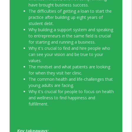
have brought business success.
The difficulties of getting a loan to start the
practice after building up eight years of
student debt.
Why building a support system and speaking
to entrepreneurs in the same field is crucial
for starting and running a business.
Why it's crucial to find and hire people who
can see your vision and be true to your
values.
The mindset and what patients are looking
for when they visit her clinic.
The common health and life-challenges that
young adults are facing.
Why it's crucial for people to focus on health
and wellness to find happiness and
fulfillment.
Key takeaways: