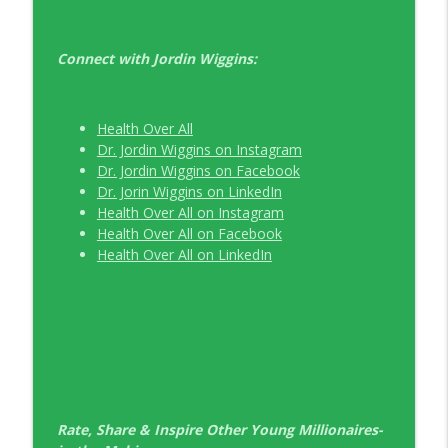
Connect with Jordin Wiggins:
Health Over All
Dr. Jordin Wiggins on Instagram
Dr. Jordin Wiggins on Facebook
Dr. Jorin Wiggins on LinkedIn
Health Over All on Instagram
Health Over All on Facebook
Health Over All on LinkedIn
Rate, Share & Inspire Other Young Millionaires-