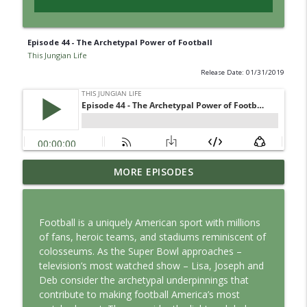
Episode 44 - The Archetypal Power of Football
This Jungian Life
Release Date: 01/31/2019
Jung vs. Borg: Staying Human in the Age
MORE EPISODES
info_outline
of AI
This Jungian Life
Football is a uniquely American sport with millions
Ritual: Finding the Center in a Turning
of fans, heroic teams, and stadiums reminiscent of
info_outline
World
colosseums. As the Super Bowl approaches –
This Jungian Life
television’s most watched show – Lisa, Joseph and
Deb consider the archetypal underpinnings that
The Sorcerer’s Apprentice: Power
contribute to making football America’s most
info_outline
Without Wisdom