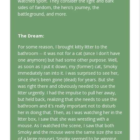
watched sport. They consider the light and dark
This Jungian Life
sides of fandom, the hero’s journey, the
battleground, and more.
The Odyssey: A Jungian Journey Home
info_outline
This Jungian Life
The Dream:
Prayer and the Psyche: A Jungian
For some reason, I brought kitty litter to the
info_outline
Exploration
bathroom -- it was not for a cat (since I don't have
This Jungian Life
one anymore) but had some other purpose. Well,
as soon as I put it down, my (former) cat, Smoky
Life, Liberty and the Pursuit of
immediately ran into it. I was surprised to see her,
Individuation: A Jungian Reading of the
info_outline
since she's been gone (dead) for years. But she
Declaration of Independence
was right there and obviously needed to use the
This Jungian Life
litter urgently. I had the impulse to pull her away,
but held back, realizing that she needs to use the
The Descent: A Jungian Exploration of
bathroom and it's really important not to disturb
info_outline
the Underworld
her in doing that. Then, as I was watching her in the
This Jungian Life
litter box, I saw that she was wrestling with a
mouse. As I watched the scene, I saw that both
The Absent Father: Jung and the Missing
Smoky and the mouse were the same size (the size
info_outline
Masculine
of a large mouse). Smoky seemed to be winning,