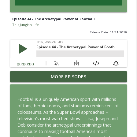
Episode 44 - The Archetypal Power of Football
This Jungian Life
Release Date: 01/31/2019
Jung vs. Borg: Staying Human in the Age
MORE EPISODES
info_outline
of AI
This Jungian Life
Football is a uniquely American sport with millions
Ritual: Finding the Center in a Turning
of fans, heroic teams, and stadiums reminiscent of
info_outline
World
colosseums. As the Super Bowl approaches –
This Jungian Life
television’s most watched show – Lisa, Joseph and
Deb consider the archetypal underpinnings that
The Sorcerer’s Apprentice: Power
contribute to making football America’s most
info_outline
Without Wisdom