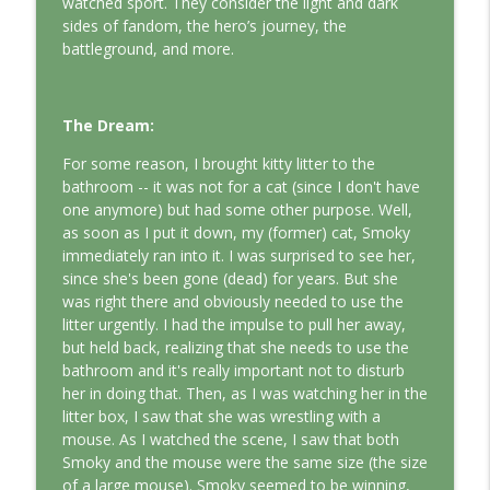
watched sport. They consider the light and dark
This Jungian Life
sides of fandom, the hero’s journey, the
battleground, and more.
The Odyssey: A Jungian Journey Home
info_outline
This Jungian Life
The Dream:
Prayer and the Psyche: A Jungian
For some reason, I brought kitty litter to the
info_outline
Exploration
bathroom -- it was not for a cat (since I don't have
This Jungian Life
one anymore) but had some other purpose. Well,
as soon as I put it down, my (former) cat, Smoky
Life, Liberty and the Pursuit of
immediately ran into it. I was surprised to see her,
Individuation: A Jungian Reading of the
info_outline
since she's been gone (dead) for years. But she
Declaration of Independence
was right there and obviously needed to use the
This Jungian Life
litter urgently. I had the impulse to pull her away,
but held back, realizing that she needs to use the
The Descent: A Jungian Exploration of
bathroom and it's really important not to disturb
info_outline
the Underworld
her in doing that. Then, as I was watching her in the
This Jungian Life
litter box, I saw that she was wrestling with a
mouse. As I watched the scene, I saw that both
The Absent Father: Jung and the Missing
Smoky and the mouse were the same size (the size
info_outline
Masculine
of a large mouse). Smoky seemed to be winning,