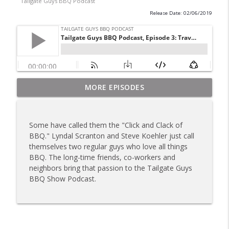
Tailgate Guys BBQ Podcast
Release Date: 02/06/2019
Tailgate Guys BBQ Podcast, Episode 367:
MORE EPISODES
info_outline
B's Que Crew; Grill Guys of Missouri
Tailgate Guys BBQ Podcast
Some have called them the "Click and Clack of
Tailgate Guys BBQ Podcast, Episode 366:
BBQ." Lyndal Scranton and Steve Koehler just call
info_outline
Bill Purvis; Joel Fleetwood
themselves two regular guys who love all things
Tailgate Guys BBQ Podcast
BBQ. The long-time friends, co-workers and
neighbors bring that passion to the Tailgate Guys
Tailgate Guys BBQ Podcast, Episode 365:
BBQ Show Podcast.
info_outline
Rowdy Pig BBQ; Smokey D's Wannabees
Tailgate Guys BBQ Podcast
Tailgate Guys BBQ Podcast, Episode 364:
Sanj Kirubakaran; new Butcher Shoppe