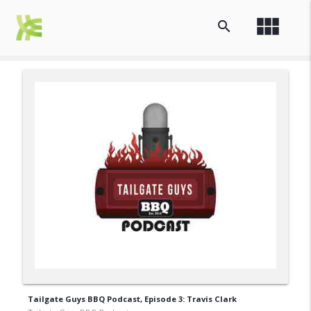
view_module
search
Tailgate Guys BBQ Podcast, Episode 3: Travis Clark