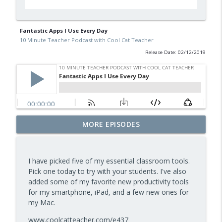
Fantastic Apps I Use Every Day
10 Minute Teacher Podcast with Cool Cat Teacher
Release Date: 02/12/2019
Free BBC Resources for Your Classroom:
MORE EPISODES
Dinosaurs, Bluey, Planet Earth and News
info_outline
— Episode 964
10 Minute Teacher Podcast with Cool Cat Teacher
I have picked five of my essential classroom tools.
Pick one today to try with your students. I've also
Assessment and Feedback That Move
added some of my favorite new productivity tools
info_outline
Learning Forward — Episode 963
for my smartphone, iPad, and a few new ones for
10 Minute Teacher Podcast with Cool Cat Teacher
my Mac.
Math Games That Build Fluency While
www.coolcatteacher.com/e437