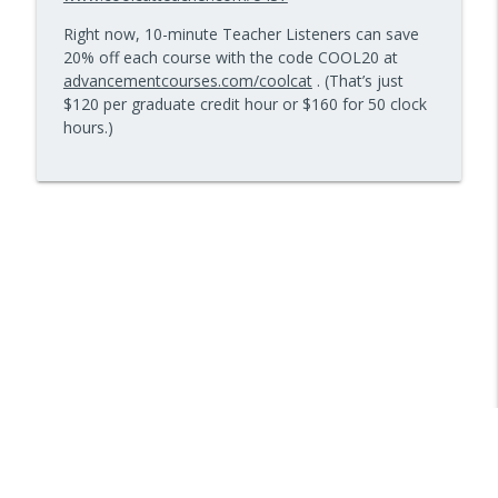
info_outline
Kids Have Fun — Episode 962
Right now, 10-minute Teacher Listeners can save
10 Minute Teacher Podcast with Cool Cat Teacher
20% off each course with the code COOL20 at
advancementcourses.com/coolcat
. (That’s just
How to Make VR Actually Work in Your
info_outline
$120 per graduate credit hour or $160 for 50 clock
Classroom — Episode 961
hours.)
10 Minute Teacher Podcast with Cool Cat Teacher
Data-Driven Leadership That Changes
info_outline
School Culture — Episode 960
10 Minute Teacher Podcast with Cool Cat Teacher
Travel With Students: A Principal's
info_outline
Grade-by-Grade Plan — Episode 959
10 Minute Teacher Podcast with Cool Cat Teacher
Gold Standard PBL vs. Just Doing a Fun
info_outline
Project
10 Minute Teacher Podcast with Cool Cat Teacher
AI in the Classroom: Assignments
info_outline
Students Can't Fake