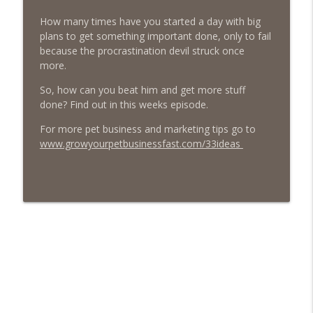
Episode 459 – Content Lessons From
How many times have you started a day with big
Lumley Castle: How to Build a Fortress of
info_outline
plans to get something important done, only to fail
Trust That Compells Clients to Buy More
because the procrastination devil struck once
Pet Services
more.
The Poodle to Pitbull Pet Business Podcast
So, how can you beat him and get more stuff
Episode 458 – The Science of Stopping:
done? Find out in this weeks episode.
Do You Need a Pet Business Mid-Year
info_outline
Reset?
For more pet business and marketing tips go to
The Poodle to Pitbull Pet Business Podcast
www.growyourpetbusinessfast.com/33ideas
Episode 457 – Meet The Pet Accountant:
Vicky Clark Shares Why Pet Businesses
info_outline
Need to Get Serious About Their
Numbers
The Poodle to Pitbull Pet Business Podcast
Episode 456: Four Books from Boston –
First Class Knowledge from a Second
info_outline
Hand Book Store
The Poodle to Pitbull Pet Business Podcast