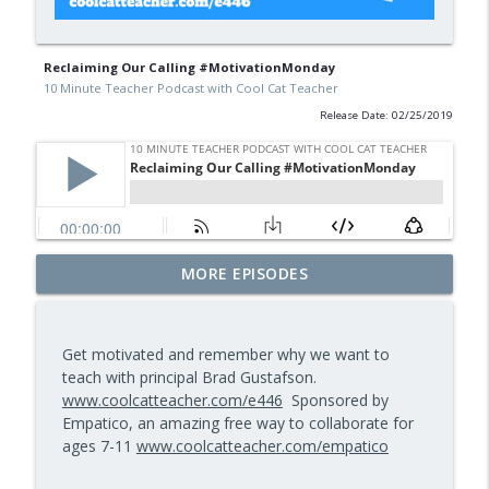
Reclaiming Our Calling #MotivationMonday
10 Minute Teacher Podcast with Cool Cat Teacher
Release Date: 02/25/2019
Math Games That Build Fluency While
MORE EPISODES
info_outline
Kids Have Fun — Episode 962
10 Minute Teacher Podcast with Cool Cat Teacher
Get motivated and remember why we want to
How to Make VR Actually Work in Your
teach with principal Brad Gustafson.
info_outline
Classroom — Episode 961
www.coolcatteacher.com/e446
Sponsored by
10 Minute Teacher Podcast with Cool Cat Teacher
Empatico, an amazing free way to collaborate for
ages 7-11
www.coolcatteacher.com/empatico
Data-Driven Leadership That Changes
info_outline
School Culture — Episode 960