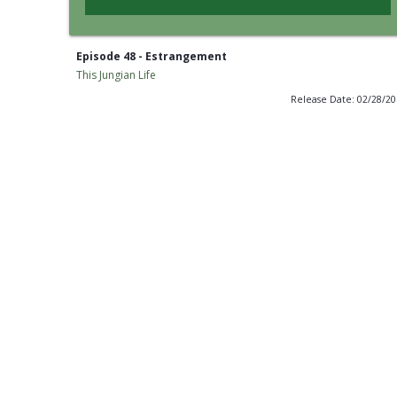
Episode 48 - Estrangement
This Jungian Life
Release Date: 02/28/2