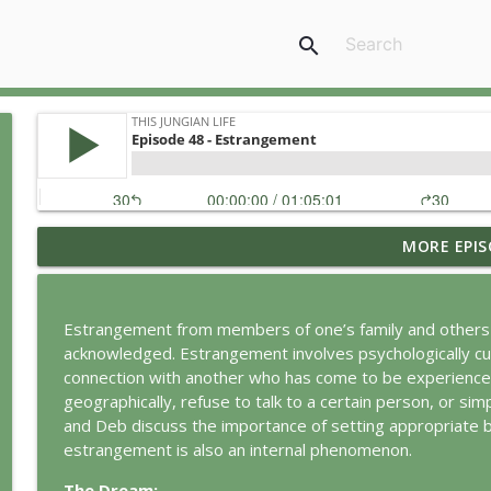
search
MORE EPIS
Jung vs. Borg: Staying Human in the Age of AI
This Jungian Life
Estrangement from members of one’s family and others
Ritual: Finding the Center in a Turning World
acknowledged. Estrangement involves psychologically cut
This Jungian Life
connection with another who has come to be experience
geographically, refuse to talk to a certain person, or si
and Deb discuss the importance of setting appropriate 
The Sorcerer’s Apprentice: Power Without Wisdom
estrangement is also an internal phenomenon.
This Jungian Life
The Dream: