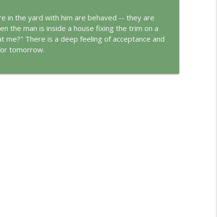
e in the yard with him are behaved -- they are
info_outline
n the man is inside a house fixing the trim on a
at me?" There is a deep feeling of acceptance and
 for tomorrow.
info_outline
ungian Reading of the Declaration of Independence
info_outline
rld
info_outline
info_outline