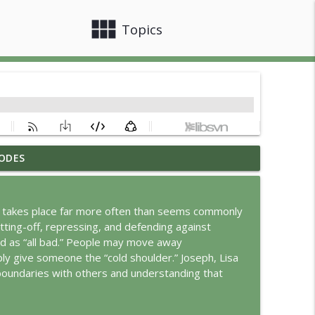
view_module
close
Topics
ODES
info_outline
 takes place far more often than seems commonly
ting-off, repressing, and defending against
info_outline
d as “all bad.” People may move away
mply give someone the “cold shoulder.” Joseph, Lisa
boundaries with others and understanding that
info_outline