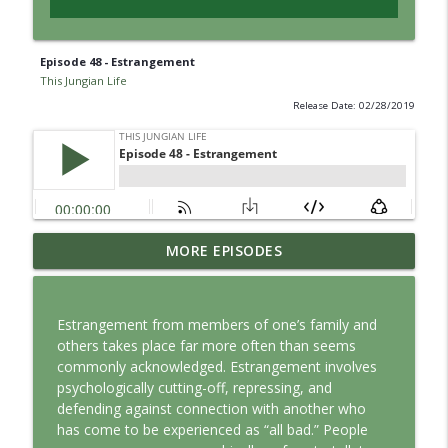
Episode 48 - Estrangement
This Jungian Life
Release Date: 02/28/2019
Jung vs. Borg: Staying Human in the Age
MORE EPISODES
info_outline
of AI
This Jungian Life
Estrangement from members of one’s family and
Ritual: Finding the Center in a Turning
others takes place far more often than seems
info_outline
World
commonly acknowledged. Estrangement involves
This Jungian Life
psychologically cutting-off, repressing, and
defending against connection with another who
The Sorcerer’s Apprentice: Power
has come to be experienced as “all bad.” People
info_outline
Without Wisdom