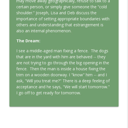
may move away geographically, refuse to talk to a
This Jungian Life
certain person, or simply give someone the “cold
shoulder.” Joseph, Lisa and Deb discuss the
The Odyssey: A Jungian Journey Home
importance of setting appropriate boundaries with
info_outline
This Jungian Life
others and understanding that estrangement is
also an internal phenomenon.
Prayer and the Psyche: A Jungian
The Dream:
info_outline
Exploration
I see a middle-aged man fixing a fence.
The dogs
This Jungian Life
that are in the yard with him are behaved -- they
are not trying to go through the big opening in the
Life, Liberty and the Pursuit of
fence.
Then the man is inside a house fixing the
Individuation: A Jungian Reading of the
info_outline
trim on a wooden doorway. I "know" him -- and I
Declaration of Independence
ask, "Will you treat me?" There is a deep feeling of
This Jungian Life
acceptance and he says, "We will start tomorrow."
I go off to get ready for tomorrow.
The Descent: A Jungian Exploration of
info_outline
the Underworld
This Jungian Life
The Absent Father: Jung and the Missing
info_outline
Masculine