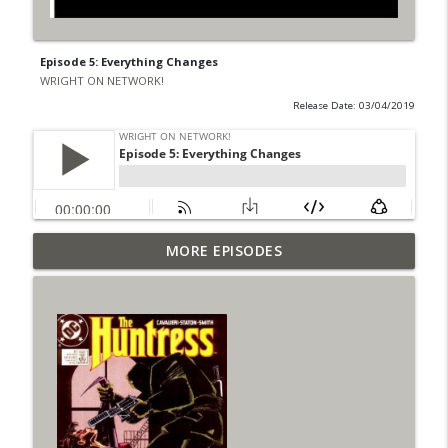
Episode 5: Everything Changes
WRIGHT ON NETWORK!
Release Date: 03/04/2019
Outcasters: Under Siege Episode 6: Slide
MORE EPISODES
info_outline
West
WRIGHT ON NETWORK!
#153 The Huntress Podcast: Side Effects
info_outline
in the back up of Wonder Woman #307
WRIGHT ON NETWORK!
#152 The Huntress Podcast: Wonder
Woman 306 Back Up Story
info_outline