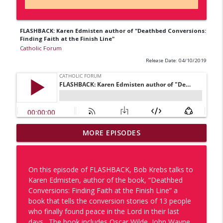
FLASHBACK: Karen Edmisten author of "Deathbed Conversions:
Finding Faith at the Finish Line"
Catholic Forum
Release Date: 04/10/2019
The Missionaries Return: Part 2 Dr. Tyler
MORE EPISODES
info_outline
Kulp & Dcn. Vince Pisano Discuss WILK
Catholic Forum
On this episode of FLASHBACK, Bob Krebs talks to
One of Us: Lucas Morri
Karen Edmisten, author of the book, “Deathbed
info_outline
Catholic Forum
Conversions: Finding Faith at the Finish Line” a
book that tells the conversion stories of 13 people
who finally found peace in the Lord in their last
One of Us x Catholic Forum: Porsha
days. The book includes Oscar Wilde, John Wayne,