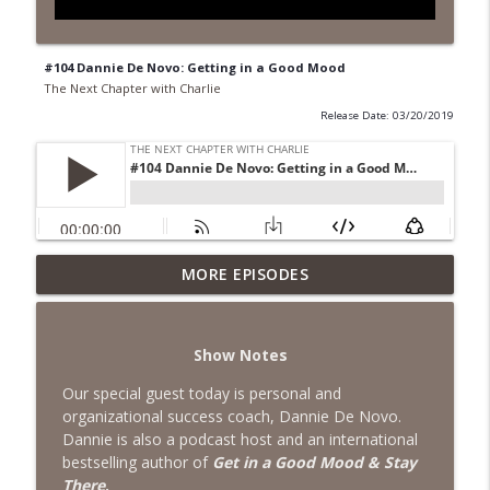
#104 Dannie De Novo: Getting in a Good Mood
The Next Chapter with Charlie
Release Date: 03/20/2019
MORE EPISODES
#418 Sarah Aviram—Finding Fulfillment
info_outline
The Next Chapter with Charlie
Show Notes
#417 Doug Johnston--Choosing Your
info_outline
Emotions
Our special guest today is personal and
The Next Chapter with Charlie
organizational success coach, Dannie De Novo.
Dannie is also a podcast host and an international
#417 Doug Johnson--Choosing Your
bestselling author of
Get in a Good Mood & Stay
info_outline
Emotions
There
.