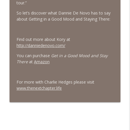
tour.”
#413 Matt Smith on Beauty
info_outline
So let’s discover what Dannie De Novo has to say
The Next Chapter with Charlie
about Getting in a Good Mood and Staying There:
#413 Matt Smith on Beauty
info_outline
Find out more about Kory at
The Next Chapter with Charlie
http://danniedenovo.com/
You can purchase
Get in a Good Mood and Stay
There
at
Amazon
For more with Charlie Hedges please visit
www.thenextchapter.life