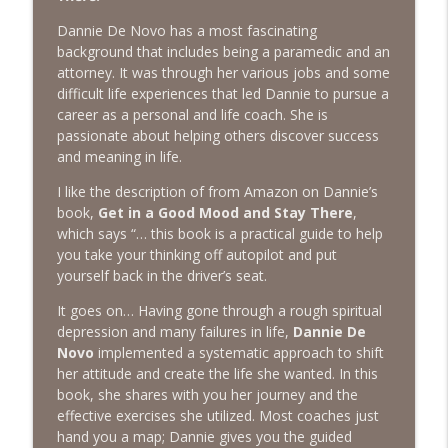
The Next Chapter with Charlie
Dannie De Novo has a most fascinating
background that includes being a paramedic and an
#416 Katie Rizzo—Creativity in Grief
info_outline
attorney. It was through her various jobs and some
The Next Chapter with Charlie
difficult life experiences that led Dannie to pursue a
career as a personal and life coach. She is
passionate about helping others discover success
#415 Kevin Roth: Create a Fun and
info_outline
and meaning in life.
Fulfilling Life
The Next Chapter with Charlie
I like the description of from Amazon on Dannie’s
book,
Get in a Good Mood and Stay There
,
#415 Kevin Roth: Create a Fun and
which says “… this book is a practical guide to help
info_outline
Fulfilling Life
you take your thinking off autopilot and put
The Next Chapter with Charlie
yourself back in the driver’s seat.
#414 Norman Calvo- Finding Joy in Older
It goes on… Having gone through a rough spiritual
info_outline
Age
depression and many failures in life,
Dannie De
The Next Chapter with Charlie
Novo
implemented a systematic approach to shift
her attitude and create the life she wanted. In this
#414 Norman Calvo- Finding Joy in Older
book, she shares with you her journey and the
info_outline
Age
effective exercises she utilized. Most coaches just
The Next Chapter with Charlie
hand you a map; Dannie gives you the guided