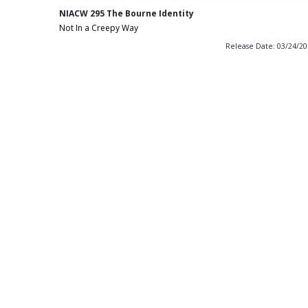
NIACW 295 The Bourne Identity
Not In a Creepy Way
Release Date: 03/24/2