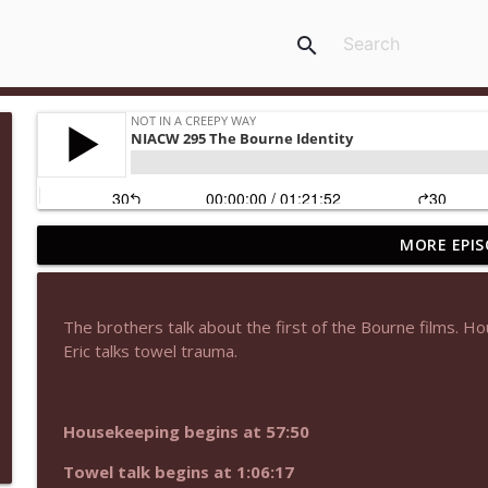
search
MORE EPIS
NIACW 677 The Jackal
Not In a Creepy Way
The brothers talk about the first of the Bourne films. Ho
NIACW M09 Alice Cooper Billion Dollar Babies
Eric talks towel trauma.
Not In a Creepy Way
Housekeeping begins at 57:50
NIACW 676 In the Mouth of Madness
Not In a Creepy Way
Towel talk begins at 1:06:17