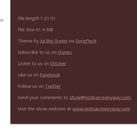
NIACW 675 Busters Mal Heart
File length 1:21:51
Not In a Creepy Way
019
File Size 61.4 MB
NIACW 674 Apex 2026
Theme by
Jul Big Green
via
SongFinch
Not In a Creepy Way
Subscribe to us on
iTunes
NIACW 673 Bugonia
Listen to us on
Stitcher
Not In a Creepy Way
Like us on
Facebook
Follow us on
Twitter
NIACW 672 A History of Violence
Not In a Creepy Way
Send your comments to
show@notinacreepyway.com
Visit the show website at
www.notinacreepyway.com
NIACW 671 Criminal (2016)
Not In a Creepy Way