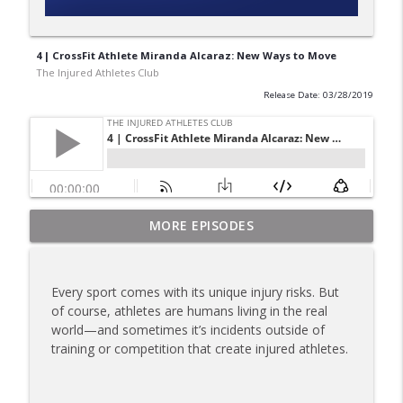
4 | CrossFit Athlete Miranda Alcaraz: New Ways to Move
The Injured Athletes Club
Release Date: 03/28/2019
180 | 3 Top Mental Tips for Dealing With
MORE EPISODES
info_outline
Injury from Coach Carrie This Season
The Injured Athletes Club
Every sport comes with its unique injury risks. But
179 | Coach Carrie and Cindy Talk the
of course, athletes are humans living in the real
info_outline
Talk (Again)
world—and sometimes it’s incidents outside of
The Injured Athletes Club
training or competition that create injured athletes.
178 | Coach Carrie Answers a Question
info_outline
on Dating While Recovering from Injury