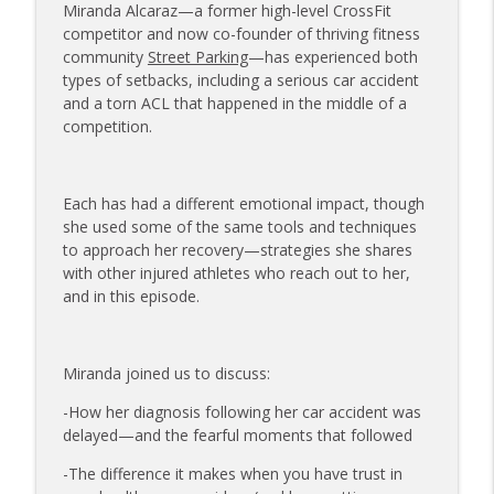
Miranda Alcaraz—a former high-level CrossFit
The Injured Athletes Club
competitor and now co-founder of thriving fitness
community
Street Parking
—has experienced both
177 | Olympic Ski Jumper Matt Petri on
types of setbacks, including a serious car accident
Pivotal Moments and Controlling the
info_outline
and a torn ACL that happened in the middle of a
Controllables
competition.
The Injured Athletes Club
176 | Coach Carrie Answers a Question
on Embracing Change as a Masters
Each has had a different emotional impact, though
info_outline
Athlete
she used some of the same tools and techniques
The Injured Athletes Club
to approach her recovery—strategies she shares
with other injured athletes who reach out to her,
175 | Elite Bench Presser Tony Carlino
and in this episode.
on Resilience, Recovery, and Raising the
info_outline
Bar
The Injured Athletes Club
Miranda joined us to discuss:
174 | Coach Carrie Answers a Question
-How her diagnosis following her car accident was
info_outline
on Coping with Feeling Left Out
delayed—and the fearful moments that followed
The Injured Athletes Club
-The difference it makes when you have trust in