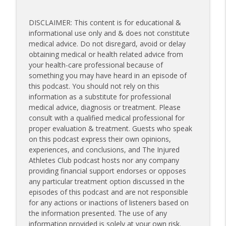
DISCLAIMER: This content is for educational &
informational use only and & does not constitute
medical advice. Do not disregard, avoid or delay
obtaining medical or health related advice from
your health-care professional because of
something you may have heard in an episode of
this podcast. You should not rely on this
information as a substitute for professional
medical advice, diagnosis or treatment. Please
consult with a qualified medical professional for
proper evaluation & treatment. Guests who speak
on this podcast express their own opinions,
experiences, and conclusions, and The Injured
Athletes Club podcast hosts nor any company
providing financial support endorses or opposes
any particular treatment option discussed in the
episodes of this podcast and are not responsible
for any actions or inactions of listeners based on
the information presented. The use of any
information provided is solely at your own risk.