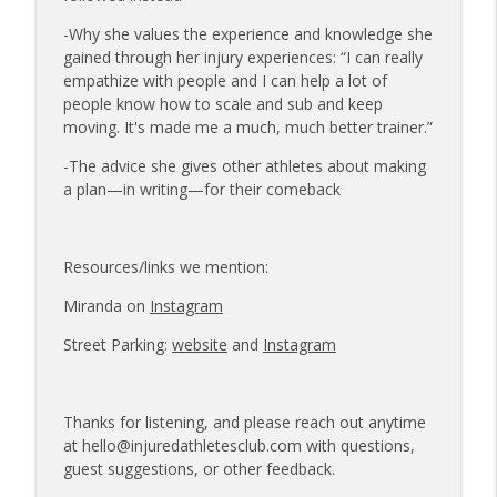
-Why she values the experience and knowledge she
gained through her injury experiences: “I can really
empathize with people and I can help a lot of
people know how to scale and sub and keep
moving. It's made me a much, much better trainer.”
-The advice she gives other athletes about making
a plan—in writing—for their comeback
Resources/links we mention:
Miranda on
Instagram
Street Parking:
website
and
Instagram
Thanks for listening, and please reach out anytime
at hello@injuredathletesclub.com with questions,
guest suggestions, or other feedback.