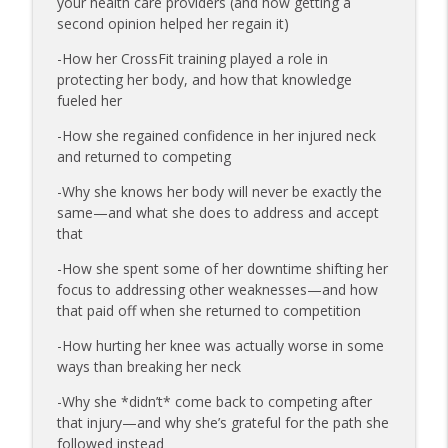
your health care providers (and how getting a
173 | Swimmer Lyn Jutronich on
second opinion helped her regain it)
Surviving a Shark Attack and Moving
info_outline
Forward
-How her CrossFit training played a role in
The Injured Athletes Club
protecting her body, and how that knowledge
fueled her
172 | Coach Carrie Answers a Question
info_outline
on Pain Management and Recovery
-How she regained confidence in her injured neck
The Injured Athletes Club
and returned to competing
-Why she knows her body will never be exactly the
171 | Author and Athlete Dimity
same—and what she does to address and accept
McDowell on the 27th Mile and Charting
info_outline
that
a New Path Forward
The Injured Athletes Club
-How she spent some of her downtime shifting her
focus to addressing other weaknesses—and how
that paid off when she returned to competition
-How hurting her knee was actually worse in some
ways than breaking her neck
-Why she *didn’t* come back to competing after
that injury—and why she’s grateful for the path she
followed instead