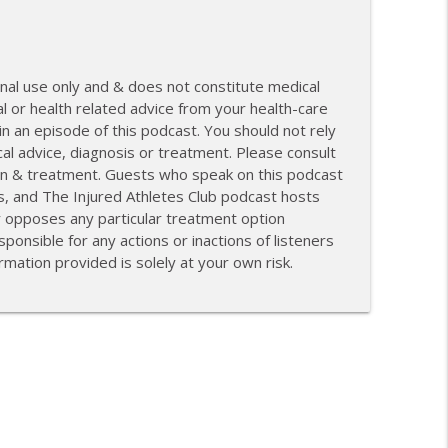
nal use only and & does not constitute medical
l or health related advice from your health-care
 an episode of this podcast. You should not rely
cal advice, diagnosis or treatment. Please consult
tion & treatment. Guests who speak on this podcast
s, and The Injured Athletes Club podcast hosts
r opposes any particular treatment option
ponsible for any actions or inactions of listeners
mation provided is solely at your own risk.