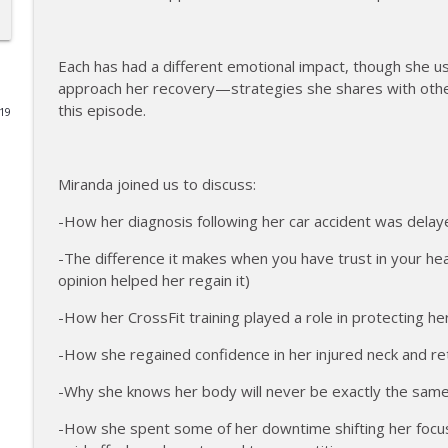
177 | Olympic Ski Jumper Matt Petri on Pivotal Mom
The Injured Athletes Club
Each has had a different emotional impact, though she 
approach her recovery—strategies she shares with other 
this episode.
019
176 | Coach Carrie Answers a Question on Embraci
The Injured Athletes Club
Miranda joined us to discuss:
175 | Elite Bench Presser Tony Carlino on Resilienc
-How her diagnosis following her car accident was dela
The Injured Athletes Club
-The difference it makes when you have trust in your he
opinion helped her regain it)
174 | Coach Carrie Answers a Question on Coping w
The Injured Athletes Club
-How her CrossFit training played a role in protecting h
-How she regained confidence in her injured neck and r
173 | Swimmer Lyn Jutronich on Surviving a Shark
-Why she knows her body will never be exactly the sa
The Injured Athletes Club
-How she spent some of her downtime shifting her foc