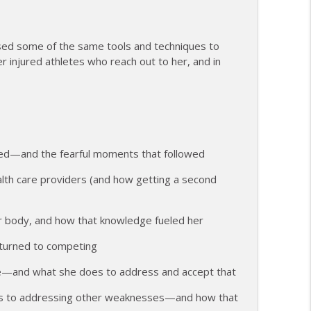
ents and Controlling the Controllables
info_outline
used some of the same tools and techniques to
injured athletes who reach out to her, and in
ng Change as a Masters Athlete
info_outline
e, Recovery, and Raising the Bar
info_outline
yed—and the fearful moments that followed
alth care providers (and how getting a second
ith Feeling Left Out
info_outline
er body, and how that knowledge fueled her
eturned to competing
 Attack and Moving Forward
info_outline
me—and what she does to address and accept that
us to addressing other weaknesses—and how that