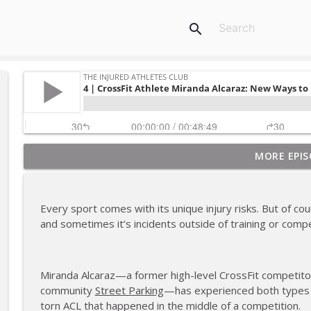
search
MORE EPIS
180 | 3 Top Mental Tips for Dealing With Injury fr
The Injured Athletes Club
Every sport comes with its unique injury risks. But of co
179 | Coach Carrie and Cindy Talk the Talk (Again)
and sometimes it’s incidents outside of training or compe
The Injured Athletes Club
Miranda Alcaraz—a former high-level CrossFit competitor
178 | Coach Carrie Answers a Question on Dating W
community
Street Parking
—has experienced both types of
The Injured Athletes Club
torn ACL that happened in the middle of a competition.