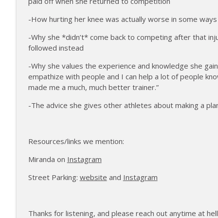
paid off when she returned to competition
172 | Coach Carrie Answers a Question on Pain M
The Injured Athletes Club
-How hurting her knee was actually worse in some ways 
-Why she *didn’t* come back to competing after that inj
171 | Author and Athlete Dimity McDowell on the 
followed instead
The Injured Athletes Club
-Why she values the experience and knowledge she gained
empathize with people and I can help a lot of people kn
made me a much, much better trainer.”
-The advice she gives other athletes about making a pl
Resources/links we mention:
Miranda on
Instagram
Street Parking:
website
and
Instagram
Thanks for listening, and please reach out anytime at he