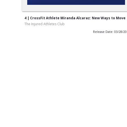
4 | CrossFit Athlete Miranda Alcaraz: New Ways to Move
The Injured Athletes Club
Release Date: 03/28/2