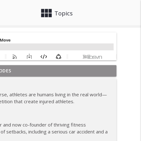
view_module
close
Topics
ODES
om Coach Carrie This Season
info_outline
urse, athletes are humans living in the real world—
tition that create injured athletes.
info_outline
 and now co-founder of thriving fitness
hile Recovering from Injury
info_outline
 setbacks, including a serious car accident and a