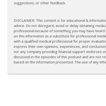
suggestions, or other feedback.
DISCLAIMER: This content is for educational & informatio
advice. Do not disregard, avoid or delay obtaining medica
professional because of something you may have heard in
on this information as a substitute for professional medi
with a qualified medical professional for proper evalua
express their own opinions, experiences, and conclusion
nor any company providing financial support endorses o
discussed in the episodes of this podcast and are not res
based on the information presented. The use of any infor