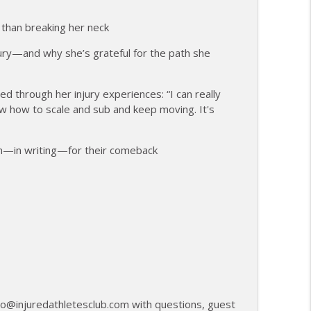
anagement and Recovery
info_outline
than breaking her neck
ury—and why she’s grateful for the path she
27th Mile and Charting a New Path Forward
info_outline
 through her injury experiences: “I can really
ow how to scale and sub and keep moving. It's
an—in writing—for their comeback
llo@injuredathletesclub.com with questions, guest