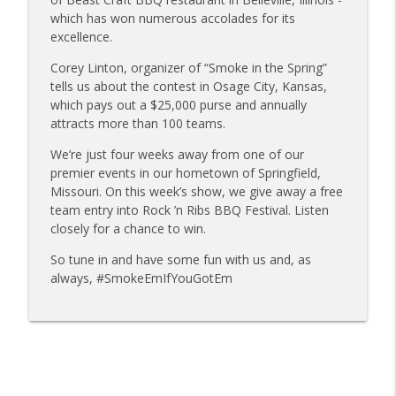
info_outline
owners
which has won numerous accolades for its
Tailgate Guys BBQ Podcast
excellence.
Corey Linton, organizer of “Smoke in the Spring”
Tailgate Guys BBQ Podcast, Episode 363:
info_outline
tells us about the contest in Osage City, Kansas,
Big Juicy BBQ; Steven Raichlen encore
which pays out a $25,000 purse and annually
Tailgate Guys BBQ Podcast
attracts more than 100 teams.
Tailgate Guys BBQ Podcast, Episode 362:
We’re just four weeks away from one of our
info_outline
Bald Beauties BBQ; Grill Guys of Missouri
premier events in our hometown of Springfield,
Tailgate Guys BBQ Podcast
Missouri. On this week’s show, we give away a free
team entry into Rock ’n Ribs BBQ Festival. Listen
Tailgate Guys BBQ Podcast, Episode 361:
closely for a chance to win.
info_outline
Talking contests with Carl McBee
Tailgate Guys BBQ Podcast
So tune in and have some fun with us and, as
always, #SmokeEmIfYouGotEm
Tailgate Guys BBQ Podcast, Episode 360:
info_outline
John Lindsey; Richard Fergola
Tailgate Guys BBQ Podcast
Tailgate Guys BBQ Podcast, Episode 359:
info_outline
Mat Bonville, Joel Fleetwood