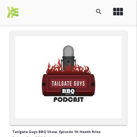
view_module
search
Tailgate Guys BBQ Show, Episode 10: Heath Riles