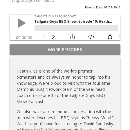
Tailgate Guys BBQ Podcast
Release Date: 03/27/2019
Tailgate Guys BBQ Podcast, Episode 367:
MORE EPISODES
info_outline
B's Que Crew; Grill Guys of Missouri
Tailgate Guys BBQ Podcast
Heath Riles is one of the world’s premier
Tailgate Guys BBQ Podcast, Episode 366:
pitmasters and it’s always an honor to tap into his
info_outline
Bill Purvis; Joel Fleetwood
knowledge. We’re proud to visit with the four-time
Tailgate Guys BBQ Podcast
Memphis BBQ Network team of the year head
coach on Episode 10 of the Tailgate Guys BBQ
Tailgate Guys BBQ Podcast, Episode 365:
Show Podcast.
info_outline
Rowdy Pig BBQ; Smokey D's Wannabees
Tailgate Guys BBQ Podcast
We also have a tremendous conversation with the
man who describes his BBQ style as “Heavy Metal.”
Tailgate Guys BBQ Podcast, Episode 364:
We think you’ll have fun listening to David Sandusky
Sanj Kirubakaran; new Butcher Shoppe
of Beast Craft BBQ restaurant in Belleville, Illinois -