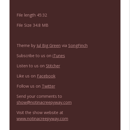
NIACW 675 Busters Mal Heart
info_outline
Not In a Creepy Way
File length 45:32
File Size 34.8 MB
NIACW 674 Apex 2026
info_outline
Not In a Creepy Way
Theme by
Jul Big Green
via
SongFinch
NIACW 673 Bugonia
info_outline
Subscribe to us on
iTunes
Not In a Creepy Way
Listen to us on
Stitcher
Like us on
Facebook
NIACW 672 A History of Violence
info_outline
Not In a Creepy Way
Follow us on
Twitter
Send your comments to
NIACW 671 Criminal (2016)
show@notinacreepyway.com
info_outline
Not In a Creepy Way
Visit the show website at
www.notinacreepyway.com
NIACW 670 Hypnotic 2021
info_outline