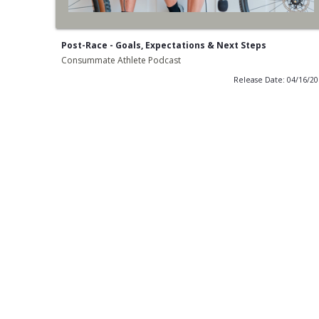
Post-Race - Goals, Expectations & Next Steps
Consummate Athlete Podcast
Release Date: 04/16/2