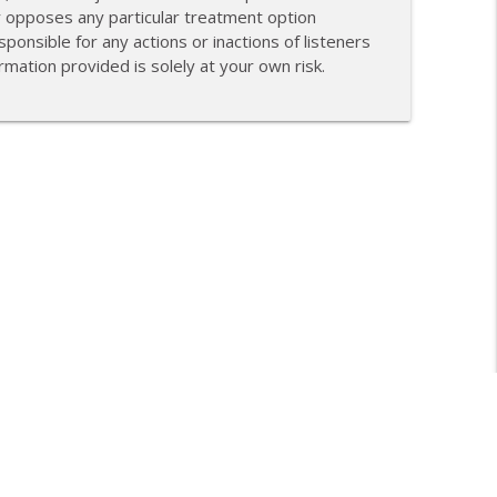
r opposes any particular treatment option
ponsible for any actions or inactions of listeners
mation provided is solely at your own risk.