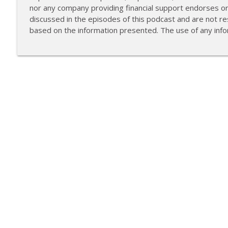
nor any company providing financial support endorses o
discussed in the episodes of this podcast and are not res
based on the information presented. The use of any infor