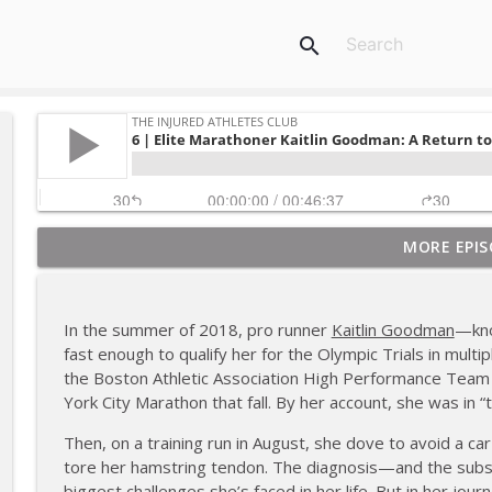
search
MORE EPIS
180 | 3 Top Mental Tips for Dealing With Injury fr
The Injured Athletes Club
In the summer of 2018, pro runner
Kaitlin Goodman
—kno
179 | Coach Carrie and Cindy Talk the Talk (Again)
fast enough to qualify her for the Olympic Trials in mul
The Injured Athletes Club
the Boston Athletic Association High Performance Team 
York City Marathon that fall. By her account, she was in “t
178 | Coach Carrie Answers a Question on Dating W
Then, on a training run in August, she dove to avoid a car 
The Injured Athletes Club
tore her hamstring tendon. The diagnosis—and the sub
biggest challenges she’s faced in her life. But in her jo