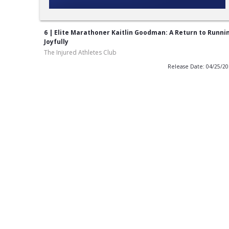
6 | Elite Marathoner Kaitlin Goodman: A Return to Runni
Joyfully
The Injured Athletes Club
Release Date: 04/25/2