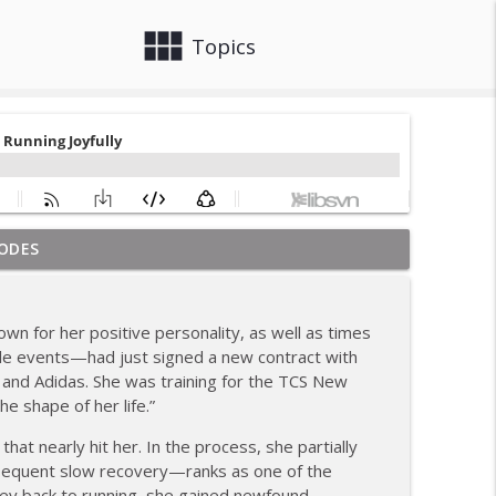
view_module
close
Topics
ODES
om Coach Carrie This Season
info_outline
wn for her positive personality, as well as times
tiple events—had just signed a new contract with
info_outline
and Adidas. She was training for the TCS New
he shape of her life.”
hile Recovering from Injury
that nearly hit her. In the process, she partially
info_outline
sequent slow recovery—ranks as one of the
urney back to running, she gained newfound