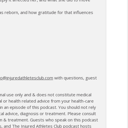
anagement and Recovery
info_outline
was reborn, and how gratitude for that influences
27th Mile and Charting a New Path Forward
info_outline
lo@injuredathletesclub.com
with questions, guest
nal use only and & does not constitute medical
l or health related advice from your health-care
 an episode of this podcast. You should not rely
cal advice, diagnosis or treatment. Please consult
tion & treatment. Guests who speak on this podcast
s, and The Injured Athletes Club podcast hosts