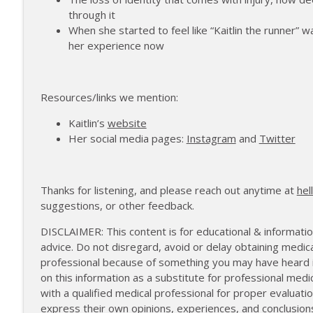
172 | Coach Carrie Answers a Question on Pain M
through it
The Injured Athletes Club
When she started to feel like “Kaitlin the runner” 
her experience now
171 | Author and Athlete Dimity McDowell on the 
The Injured Athletes Club
Resources/links we mention:
Kaitlin’s
website
Her social media pages:
Instagram
and
Twitter
Thanks for listening, and please reach out anytime at
hel
suggestions, or other feedback.
DISCLAIMER: This content is for educational & informatio
advice. Do not disregard, avoid or delay obtaining medica
professional because of something you may have heard in
on this information as a substitute for professional medi
with a qualified medical professional for proper evalua
express their own opinions, experiences, and conclusion