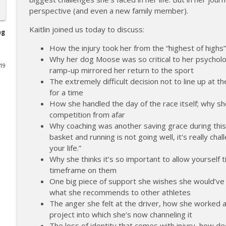
perspective (and even a new family member).
177 | Olympic Ski Jumper Matt Petri on Pivotal Mom
Kaitlin joined us today to discuss:
The Injured Athletes Club
ng
How the injury took her from the “highest of highs”
Why her dog Moose was so critical to her psycholo
176 | Coach Carrie Answers a Question on Embraci
019
ramp-up mirrored her return to the sport
The Injured Athletes Club
The extremely difficult decision not to line up at 
for a time
175 | Elite Bench Presser Tony Carlino on Resilienc
How she handled the day of the race itself; why sh
competition from afar
The Injured Athletes Club
Why coaching was another saving grace during this 
basket and running is not going well, it's really challe
174 | Coach Carrie Answers a Question on Coping w
your life.”
The Injured Athletes Club
Why she thinks it’s so important to allow yourself
timeframe on them
One big piece of support she wishes she would’ve a
173 | Swimmer Lyn Jutronich on Surviving a Shark
what she recommends to other athletes
The Injured Athletes Club
The anger she felt at the driver, how she worked a 
project into which she’s now channeling it
The loss of identity that comes with injury, how de