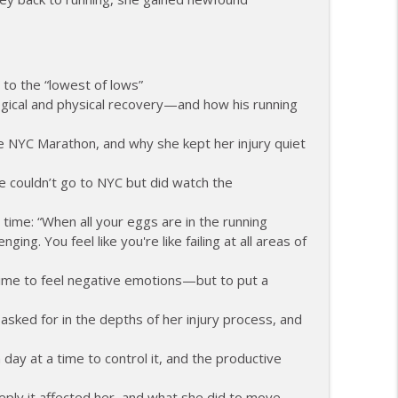
ents and Controlling the Controllables
info_outline
 to the “lowest of lows”
gical and physical recovery—and how his running
ng Change as a Masters Athlete
info_outline
the NYC Marathon, and why she kept her injury quiet
e, Recovery, and Raising the Bar
e couldn’t go to NYC but did watch the
info_outline
time: “When all your eggs are in the running
nging. You feel like you're like failing at all areas of
ith Feeling Left Out
info_outline
 time to feel negative emotions—but to put a
sked for in the depths of her injury process, and
 Attack and Moving Forward
info_outline
day at a time to control it, and the productive
eply it affected her, and what she did to move