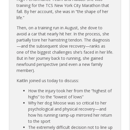
info_outline
on Dating While Recovering from Injury
training for the TCS New York City Marathon that
The Injured Athletes Club
fall. By her account, she was in “the shape of her
life.”
177 | Olympic Ski Jumper Matt Petri on
Pivotal Moments and Controlling the
Then, on a training run in August, she dove to
info_outline
Controllables
avoid a car that nearly hit her. In the process, she
The Injured Athletes Club
partially tore her hamstring tendon. The diagnosis
—and the subsequent slow recovery—ranks as
176 | Coach Carrie Answers a Question
one of the biggest challenges she’s faced in her life.
on Embracing Change as a Masters
But in her journey back to running, she gained
info_outline
Athlete
newfound perspective (and even a new family
The Injured Athletes Club
member).
Kaitlin joined us today to discuss:
175 | Elite Bench Presser Tony Carlino
on Resilience, Recovery, and Raising the
info_outline
How the injury took her from the “highest of
Bar
highs” to the “lowest of lows”
The Injured Athletes Club
Why her dog Moose was so critical to her
psychological and physical recovery—and
174 | Coach Carrie Answers a Question
how his running ramp-up mirrored her return
info_outline
on Coping with Feeling Left Out
to the sport
The Injured Athletes Club
The extremely difficult decision not to line up