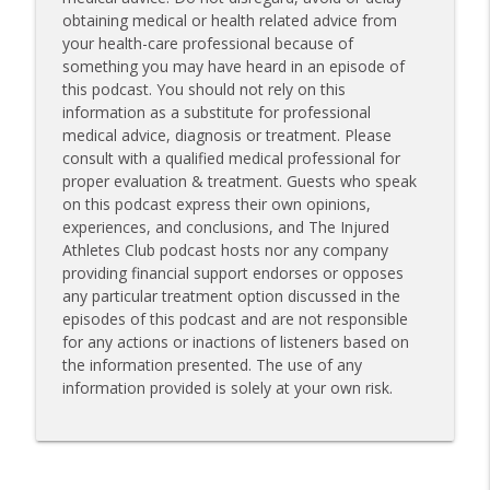
obtaining medical or health related advice from
your health-care professional because of
something you may have heard in an episode of
this podcast. You should not rely on this
information as a substitute for professional
medical advice, diagnosis or treatment. Please
consult with a qualified medical professional for
proper evaluation & treatment. Guests who speak
on this podcast express their own opinions,
experiences, and conclusions, and The Injured
Athletes Club podcast hosts nor any company
providing financial support endorses or opposes
any particular treatment option discussed in the
episodes of this podcast and are not responsible
for any actions or inactions of listeners based on
the information presented. The use of any
information provided is solely at your own risk.