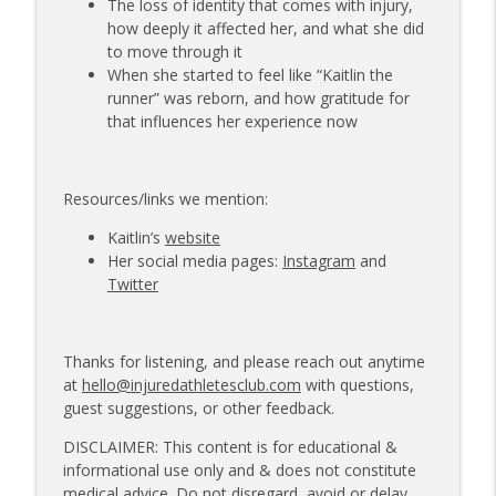
The loss of identity that comes with injury,
how deeply it affected her, and what she did
to move through it
When she started to feel like “Kaitlin the
runner” was reborn, and how gratitude for
that influences her experience now
Resources/links we mention:
Kaitlin’s
website
Her social media pages:
Instagram
and
Twitter
Thanks for listening, and please reach out anytime
at
hello@injuredathletesclub.com
with questions,
guest suggestions, or other feedback.
DISCLAIMER: This content is for educational &
informational use only and & does not constitute
medical advice. Do not disregard, avoid or delay