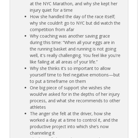
at the NYC Marathon, and why she kept her
173 | Swimmer Lyn Jutronich on
injury quiet for a time
Surviving a Shark Attack and Moving
info_outline
How she handled the day of the race itself;
Forward
why she couldn’t go to NYC but did watch the
The Injured Athletes Club
competition from afar
Why coaching was another saving grace
172 | Coach Carrie Answers a Question
during this time: “When all your eggs are in
info_outline
on Pain Management and Recovery
the running basket and running is not going
The Injured Athletes Club
well, it's really challenging. You feel like you're
like failing at all areas of your life.”
171 | Author and Athlete Dimity
Why she thinks it’s so important to allow
McDowell on the 27th Mile and Charting
info_outline
yourself time to feel negative emotions—but
a New Path Forward
to put a timeframe on them
The Injured Athletes Club
One big piece of support she wishes she
would’ve asked for in the depths of her injury
process, and what she recommends to other
athletes
The anger she felt at the driver, how she
worked a day at a time to control it, and the
productive project into which she’s now
channeling it