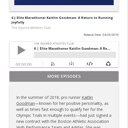
6 | Elite Marathoner Kaitlin Goodman: A Return to Running
Joyfully
The Injured Athletes Club
Release Date: 04/25/2019
180 | 3 Top Mental Tips for Dealing With
MORE EPISODES
info_outline
Injury from Coach Carrie This Season
The Injured Athletes Club
In the summer of 2018, pro runner
Kaitlin
179 | Coach Carrie and Cindy Talk the
Goodman
—known for her positive personality, as
info_outline
Talk (Again)
well as times fast enough to qualify her for the
The Injured Athletes Club
Olympic Trials in multiple events—had just signed a
new contract with the Boston Athletic Association
178 | Coach Carrie Answers a Question
High Performance Team and Adidas. She was