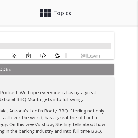
view_module
close
Topics
ODES
ew; Grill Guys of Missouri
info_outline
Podcast. We hope everyone is having a great
; Joel Fleetwood
ational BBQ Month gets into full swing.
info_outline
ale, Arizona’s Loot’n Booty BBQ. Sterling not only
 all over the world, has a great line of Loot’n
ig BBQ; Smokey D's Wannabees
guy. On this week’s show, Sterling tells about how
info_outline
g in the banking industry and into full-time BBQ.