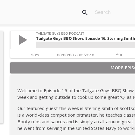
search
MORE EPIS
Tailgate Guys BBQ Podcast, Episode 367: B's Que Cr
Tailgate Guys BBQ Podcast
Welcome to Episode 16 of the Tailgate Guys BBQ Show 
Tailgate Guys BBQ Podcast, Episode 366: Bill Purvis
week and getting outside to cook up some great ‘Q’ as N
Tailgate Guys BBQ Podcast
Our featured guest this week is Sterling Smith of Scottsd
is a world-class competition pitmaster, he teaches classes
Tailgate Guys BBQ Podcast, Episode 365: Rowdy P
Booty rubs and sauces and is simply an all-around great 
Tailgate Guys BBQ Podcast
he went from serving in the United States Navy to workin