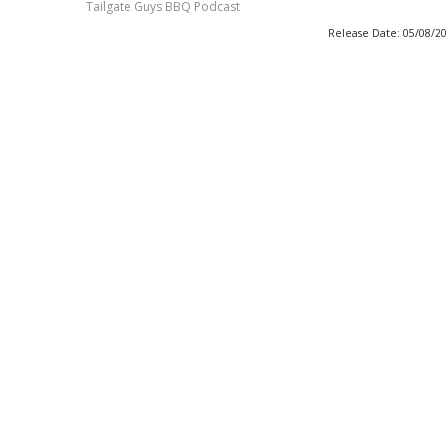
Tailgate Guys BBQ Podcast
Release Date: 05/08/2