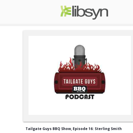
Tailgate Guys BBQ Show, Episode 16: Sterling Smith