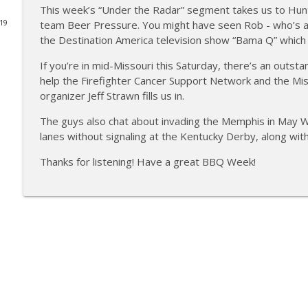
This week’s “Under the Radar” segment takes us to Hunt
Tailgate Guys BBQ Podcast, Episode 364: Sanj Kir
team Beer Pressure. You might have seen Rob - who’s a
019
the Destination America television show “Bama Q” which r
Tailgate Guys BBQ Podcast
If you’re in mid-Missouri this Saturday, there’s an outst
help the Firefighter Cancer Support Network and the Mis
Tailgate Guys BBQ Podcast, Episode 363: Big Juicy 
organizer Jeff Strawn fills us in.
Tailgate Guys BBQ Podcast
The guys also chat about invading the Memphis in May
lanes without signaling at the Kentucky Derby, along wit
Tailgate Guys BBQ Podcast, Episode 362: Bald Beaut
Tailgate Guys BBQ Podcast
Thanks for listening! Have a great BBQ Week!
Tailgate Guys BBQ Podcast, Episode 361: Talking c
Tailgate Guys BBQ Podcast
Tailgate Guys BBQ Podcast, Episode 360: John Linds
Tailgate Guys BBQ Podcast