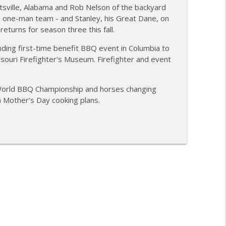
sville, Alabama and Rob Nelson of the backyard
ubakaran; new Butcher Shoppe owners
 one-man team - and Stanley, his Great Dane, on
info_outline
eturns for season three this fall.
anding first-time benefit BBQ event in Columbia to
souri Firefighter's Museum. Firefighter and event
BBQ; Steven Raichlen encore
info_outline
 World BBQ Championship and horses changing
h Mother’s Day cooking plans.
ies BBQ; Grill Guys of Missouri
info_outline
ontests with Carl McBee
info_outline
ey; Richard Fergola
info_outline