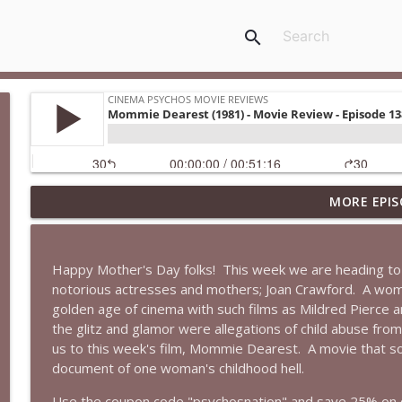
search
MORE EPIS
Super (2010): Is James Gunn's TWISTED Superhero M
Cinema Psychos Movie Reviews
Happy Mother's Day folks!
This week we are heading to
Fargo (1996): The Coen Brothers' "Funny Looking" 
notorious actresses and mothers; Joan Crawford.
A woma
Cinema Psychos Movie Reviews
golden age of cinema with such films as Mildred Pierce
the glitz and glamor were allegations of child abuse fro
us to this week's film, Mommie Dearest.
A movie that so
Obsession: Inde Navarrette's Performance Will Hau
document of one woman's childhood hell.
Witch)
Cinema Psychos Movie Reviews
Use the coupon code "psychosnation" and save 25% on