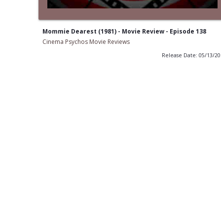
Mommie Dearest (1981) - Movie Review - Episode 138
Cinema Psychos Movie Reviews
Release Date: 05/13/2