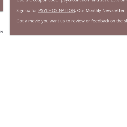
Sign up for
PSYCHOS NATION
: Our Monthly Newsletter
Born on the Fourth of July (1989) | Tom Cruise's B
Cinema Psychos Movie Reviews
Got a movie you want us to review or feedback on the 
019
Masters of The Universe (1987): EPIC or AWESOMELY 
Cinema Psychos Movie Reviews
We Watched The Stepfather (2009) So You Don't Ha
Cinema Psychos Movie Reviews
Johnny Dangerously: Michael Keaton's Forgotten 
Cinema Psychos Movie Reviews
The Mandalorian & Grogu | The Star Wars Side Qu
Cinema Psychos Movie Reviews