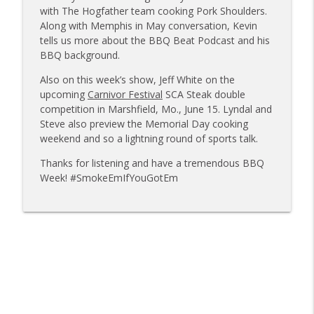
Sanj Kirubakaran; new Butcher Shoppe
with The Hogfather team cooking Pork Shoulders.
info_outline
owners
Along with Memphis in May conversation, Kevin
Tailgate Guys BBQ Podcast
tells us more about the BBQ Beat Podcast and his
BBQ background.
Tailgate Guys BBQ Podcast, Episode 363:
info_outline
Also on this week’s show, Jeff White on the
Big Juicy BBQ; Steven Raichlen encore
upcoming
Carnivor Festival
SCA Steak double
Tailgate Guys BBQ Podcast
competition in Marshfield, Mo., June 15. Lyndal and
Steve also preview the Memorial Day cooking
Tailgate Guys BBQ Podcast, Episode 362:
info_outline
weekend and so a lightning round of sports talk.
Bald Beauties BBQ; Grill Guys of Missouri
Tailgate Guys BBQ Podcast
Thanks for listening and have a tremendous BBQ
Week! #SmokeEmIfYouGotEm
Tailgate Guys BBQ Podcast, Episode 361:
info_outline
Talking contests with Carl McBee
Tailgate Guys BBQ Podcast
Tailgate Guys BBQ Podcast, Episode 360:
info_outline
John Lindsey; Richard Fergola
Tailgate Guys BBQ Podcast
Tailgate Guys BBQ Podcast, Episode 359: