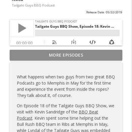
Tailgate Guys BBQ Podcast
Release Date: 05/22/2019
Tailgate Guys BBQ Podcast, Episode 367:
MORE EPISODES
info_outline
B's Que Crew; Grill Guys of Missouri
Tailgate Guys BBQ Podcast
What happens when two guys from two great BBQ
Tailgate Guys BBQ Podcast, Episode 366:
Podcasts go to Memphis in May for the first time
info_outline
Bill Purvis; Joel Fleetwood
and experience the event from inside the ropes?
Tailgate Guys BBQ Podcast
They talk about it, of course.
Tailgate Guys BBQ Podcast, Episode 365:
On Episode 18 of the Tailgate Guys BBQ Show, we
info_outline
Rowdy Pig BBQ; Smokey D's Wannabees
visit with Kevin Sandridge of the
BBQ Beat
Tailgate Guys BBQ Podcast
Podcast
. Kevin spent some time helping out the
Bull Rush BBQ team in Ribs at Memphis in May,
Tailgate Guys BBQ Podcast, Episode 364:
while Lyndal of the Tailgate Guys was embedded