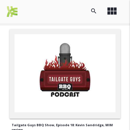
view_module
search
Tailgate Guys BBQ Show, Episode 18: Kevin Sandridge, MIM
review