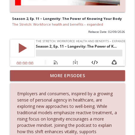
Season 2, Ep. 11 – Longevity: The Power of Knowing Your Body
The Stretch: Workforce health and benefits – expanded
Release Date: 02/09/2026
On the Idea of Augmented Intelligence:
MORE EPISODES
How Zurich Canada is Keeping Humans
info_outline
in the Loop
Employers and consumers, inspired by a growing
The Stretch: Workforce health and benefits – expanded
sense of personal agency in healthcare, are
exploring new approaches to well-being. While
Electing Better Learning: Developing
info_outline
traditional models emphasize reactive treatment, a
leaders and talent in the era of AI.
rising focus on longevity encourages a more
The Stretch: Workforce health and benefits – expanded
proactive mindset. Joining the podcast to explain
how this shift enhances vitality, supports
Shifting Gears: How Toshiba’s CHRO is