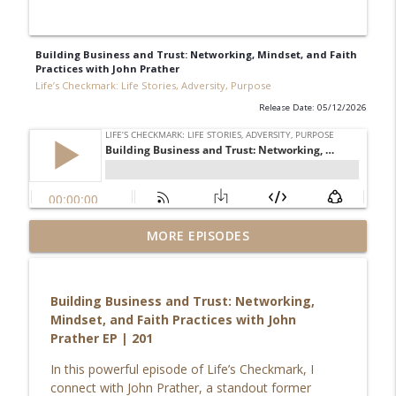
Building Business and Trust: Networking, Mindset, and Faith
Practices with John Prather
Life’s Checkmark: Life Stories, Adversity, Purpose
Release Date: 05/12/2026
Redefining Success, Identity & Leaving
MORE EPISODES
info_outline
Your Comfort Zone with Kylee Leota
Life’s Checkmark: Life Stories, Adversity, Purpose
Building Business and Trust: Networking,
Breaking Free from Trauma: Rebecca
Mindset, and Faith Practices with John
Chandler’s Story of Purpose, Healing &
info_outline
Prather EP | 201
Overcoming Adversity
Life’s Checkmark: Life Stories, Adversity, Purpose
In this powerful episode of Life’s Checkmark, I
connect with John Prather, a standout former