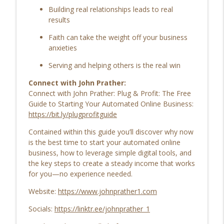
info_outline
Building real relationships leads to real
Health, and Finding Community EP | 207
results
Life’s Checkmark: Life Stories, Adversity, Purpose
Faith can take the weight off your business
Breaking the Cycle: Wendy Hushon on
anxieties
True Lasting Change Beyond Weight
info_outline
Loss EP | 206
Serving and helping others is the real win
Life’s Checkmark: Life Stories, Adversity, Purpose
Connect with John Prather:
Connect with John Prather: Plug & Profit: The Free
Resilience, Purpose & Finding Your Path:
Guide to Starting Your Automated Online Business:
Daniel Umstead on Bouncing Back from
info_outline
https://bit.ly/plugprofitguide
Life's Setbacks EP | 205
Life’s Checkmark: Life Stories, Adversity, Purpose
Contained within this guide you’ll discover why now
is the best time to start your automated online
The Power of Sharing Your Story EP |
business, how to leverage simple digital tools, and
info_outline
204
the key steps to create a steady income that works
Life’s Checkmark: Life Stories, Adversity, Purpose
for you—no experience needed.
Website:
https://www.johnprather1.com
Socials:
https://linktr.ee/johnprather_1