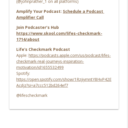
(@johnprather_1 on all platforms)
Amplify Your Podcast:
Schedule a Podcast
Amplifier Call
Join Podcaster's Hub
https://www.skool.com/lifes-checkmark-
1714/about
Life’s Checkmark Podcast
Apple:
https://podcasts.apple.com/us/podcast/lifes-
checkmark-real-journeys-inspiration-
motivation/id1655532499
Spotify:
https://open.spotify.com/show/1RzjiymntY8HvP42E
Acdjz?si=a7ccc512bd264ef7
@lifescheckmark