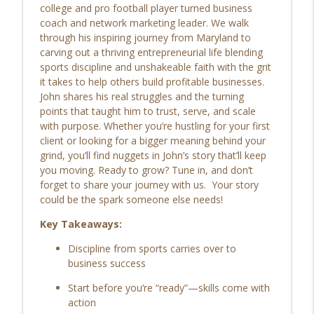
Addiction, Personal Growth &
college and pro football player turned business
Redemption: Travis Kammerzell's Life's
coach and network marketing leader. We walk
info_outline
Journey EP | 211
through his inspiring journey from Maryland to
Life’s Checkmark: Life Stories, Adversity, Purpose
carving out a thriving entrepreneurial life blending
sports discipline and unshakeable faith with the grit
Finding Purpose with Radio: Robert
it takes to help others build profitable businesses.
West’s Life Stories & Personal Growth EP
John shares his real struggles and the turning
info_outline
| 210
points that taught him to trust, serve, and scale
Life’s Checkmark: Life Stories, Adversity, Purpose
with purpose. Whether you’re hustling for your first
client or looking for a bigger meaning behind your
From the Marines to Faith: Louie’s
grind, you’ll find nuggets in John’s story that’ll keep
Journey Through Transition, Purpose,
you moving. Ready to grow? Tune in, and don’t
info_outline
and Healing EP | 209
forget to share your journey with us. Your story
Life’s Checkmark: Life Stories, Adversity, Purpose
could be the spark someone else needs!
Key Takeaways:
Purpose, Identity, Life-Changing
Healing, and Living Unbreakable with
info_outline
Discipline from sports carries over to
Theresa Pore EP | 208
business success
Life’s Checkmark: Life Stories, Adversity, Purpose
Start before you’re “ready”—skills come with
Rediscovering Purpose After Loss:
action
Jessica Moyer on Reinvention, Real