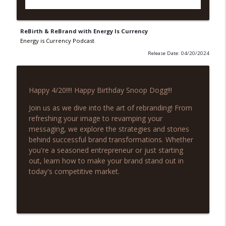
ReBirth & ReBrand with Energy Is Currency
Energy is Currency Podcast
Release Date: 04/20/2024
Happy 4/20!!!! Happy Birthday Snoop Dogg!!!
Join us as we dive into the art of rebranding! From
refreshing your image to revamping your
messaging, we explore the strategies and stories
behind successful brand transformations. Whether
you're a seasoned entrepreneur or just starting
out, learn how to make your brand stand out in
today's competitive market.