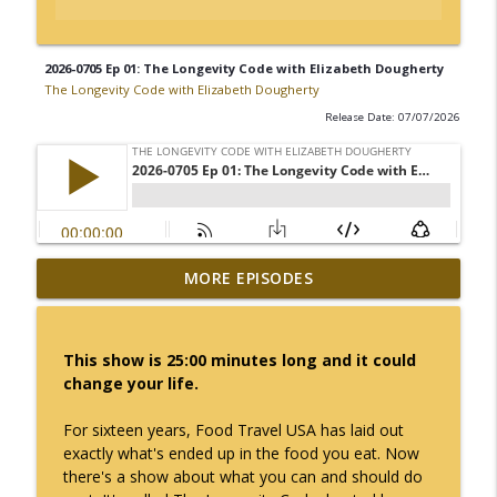
2026-0705 Ep 01: The Longevity Code with Elizabeth Dougherty
The Longevity Code with Elizabeth Dougherty
Release Date: 07/07/2026
2026-0719 Ep 03: The Longevity Code with
MORE EPISODES
info_outline
Elizabeth Dougherty
The Longevity Code with Elizabeth Dougherty
This show is 25:00 minutes long and it could
2026-0712 Ep 02: The Longevity Code with
change your life.
info_outline
Elizabeth Dougherty
The Longevity Code with Elizabeth Dougherty
For sixteen years, Food Travel USA has laid out
exactly what's ended up in the food you eat. Now
2026-0705 Ep 01: The Longevity Code with
there's a show about what you can and should do
info_outline
Elizabeth Dougherty