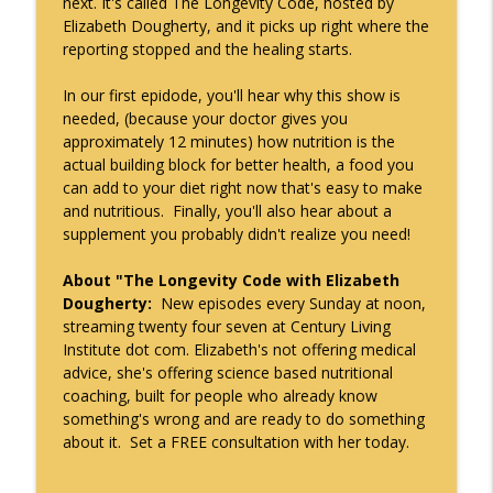
next. It's called The Longevity Code, hosted by
The Longevity Code with Elizabeth Dougherty
Elizabeth Dougherty, and it picks up right where the
reporting stopped and the healing starts.
In our first epidode, you'll hear why this show is
needed, (because your doctor gives you
approximately 12 minutes) how nutrition is the
actual building block for better health, a food you
can add to your diet right now that's easy to make
and nutritious. Finally, you'll also hear about a
supplement you probably didn't realize you need!
About "The Longevity Code with Elizabeth
Dougherty:
New episodes every Sunday at noon,
streaming twenty four seven at Century Living
Institute dot com. Elizabeth's not offering medical
advice, she's offering science based nutritional
coaching, built for people who already know
something's wrong and are ready to do something
about it. Set a FREE consultation with her today.