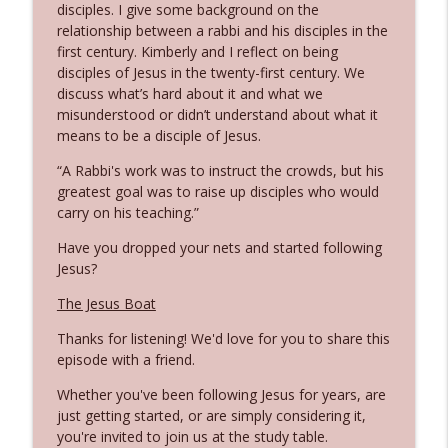
disciples. I give some background on the
relationship between a rabbi and his disciples in the
first century. Kimberly and I reflect on being
Being Salty and Being Light
info_outline
disciples of Jesus in the twenty-first century. We
Flipping Tables
discuss what’s hard about it and what we
misunderstood or didn’t understand about what it
means to be a disciple of Jesus.
The Beatitudes & the Upside-Down
info_outline
Kingdom
“A Rabbi's work was to instruct the crowds, but his
Flipping Tables
greatest goal was to raise up disciples who would
carry on his teaching.”
16 Minute Sermon
info_outline
Have you dropped your nets and started following
Flipping Tables
Jesus?
The Jesus Boat
Jesus is Jesusing
info_outline
Flipping Tables
Thanks for listening! We'd love for you to share this
episode with a friend.
Unexpected Direction Galilee of the
Whether you've been following Jesus for years, are
info_outline
Gentiles
just getting started, or are simply considering it,
Flipping Tables
you're invited to join us at the study table.