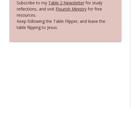
Subscribe to my
Table 2 Newsletter
for study
Matthew 4: Standing Firm Against the
reflections, and visit
Flourish Ministry
for free
info_outline
Enemy
resources.
Flipping Tables
Keep following the Table Flipper, and leave the
table flipping to Jesus.
Anxiety, Panic, and the Faith That Held
info_outline
On
Flipping Tables