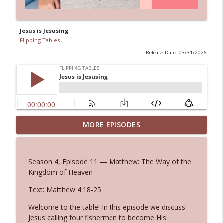
Jesus is Jesusing
Flipping Tables
Release Date: 03/31/2026
MORE EPISODES
Killer Words
info_outline
Flipping Tables
Season 4, Episode 11 — Matthew: The Way of the
Heart Reconciled
Kingdom of Heaven
info_outline
Flipping Tables
Text: Matthew 4:18-25
Welcome to the table! In this episode we discuss
The Way of Righteousness
info_outline
Jesus calling four fishermen to become His
Flipping Tables