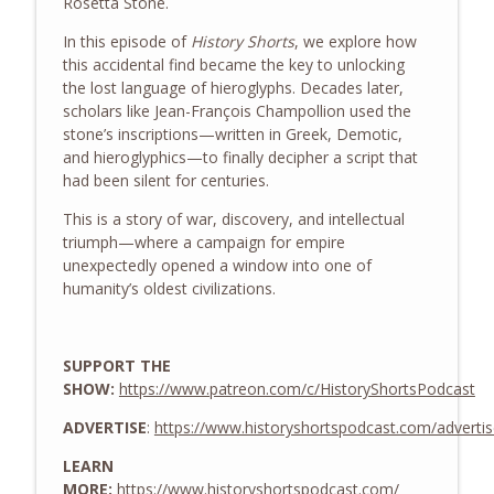
Rosetta Stone
.
History Shorts
In this episode of
History Shorts
, we explore how
The WWII Battle of LA: The Night
this accidental find became the key to unlocking
info_outline
America Shelled an Empty Sky
the lost language of hieroglyphs. Decades later,
History Shorts
scholars like
Jean-François Champollion
used the
stone’s inscriptions—written in Greek, Demotic,
From Medieval Monastic Timekeeping to
and hieroglyphics—to finally decipher a script that
info_outline
Our 9-5 Workday
had been silent for centuries.
History Shorts
This is a story of war, discovery, and intellectual
triumph—where a campaign for empire
1800s Telegram Networks that Invented
info_outline
unexpectedly opened a window into one of
Modern Insider Trading
humanity’s oldest civilizations.
History Shorts
Ghosts of Sicily: Navy-Mob Alliance vs.
info_outline
Nazis, w/ Leon Carroll, Jr.
SUPPORT THE
History Shorts
SHOW:
https://www.patreon.com/c/HistoryShortsPodcast
ADVERTISE
:
https://www.historyshortspodcast.com/adverti
The Tailor Who Saved Washington -
info_outline
Twice
LEARN
History Shorts
MORE:
https://www.historyshortspodcast.com/