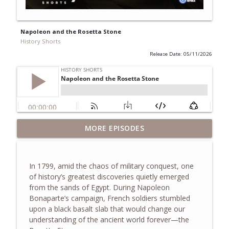
Napoleon and the Rosetta Stone
History Shorts
Release Date: 05/11/2026
The Truth About the Children's Crusade
MORE EPISODES
info_outline
of 1212
History Shorts
In 1799, amid the chaos of military conquest, one
The Eastland Disaster of 1915
of history’s greatest discoveries quietly emerged
info_outline
History Shorts
from the sands of Egypt. During
Napoleon
Bonaparte
’s campaign, French soldiers stumbled
upon a black basalt slab that would change our
Zheng He and the Treasure Fleets of
understanding of the ancient world forever—the
info_outline
Ming China